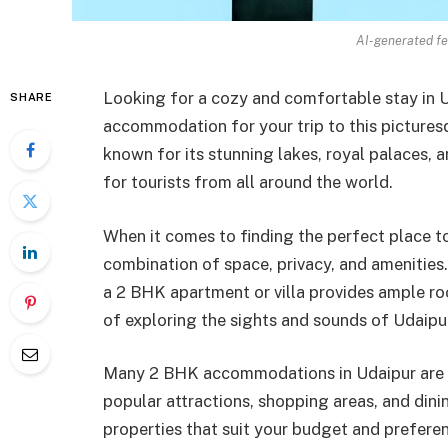
AI-generated fe
Looking for a cozy and comfortable stay in
SHARE
accommodation for your trip to this picturesq
known for its stunning lakes, royal palaces, a
for tourists from all around the world.
When it comes to finding the perfect place 
combination of space, privacy, and amenities.
a 2 BHK apartment or villa provides ample ro
of exploring the sights and sounds of Udaipu
Many 2 BHK accommodations in Udaipur are lo
popular attractions, shopping areas, and dini
properties that suit your budget and prefer