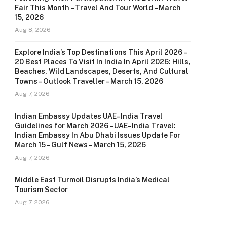
Fair This Month – Travel And Tour World – March
15, 2026
Aug 8, 2026
Explore India’s Top Destinations This April 2026 –
20 Best Places To Visit In India In April 2026: Hills,
Beaches, Wild Landscapes, Deserts, And Cultural
Towns – Outlook Traveller – March 15, 2026
Aug 7, 2026
Indian Embassy Updates UAE–India Travel
Guidelines for March 2026 – UAE–India Travel:
Indian Embassy In Abu Dhabi Issues Update For
March 15 – Gulf News – March 15, 2026
Aug 7, 2026
Middle East Turmoil Disrupts India’s Medical
Tourism Sector
Aug 7, 2026