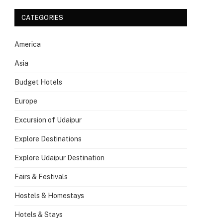
CATEGORIES
America
Asia
Budget Hotels
Europe
Excursion of Udaipur
Explore Destinations
Explore Udaipur Destination
Fairs & Festivals
Hostels & Homestays
Hotels & Stays