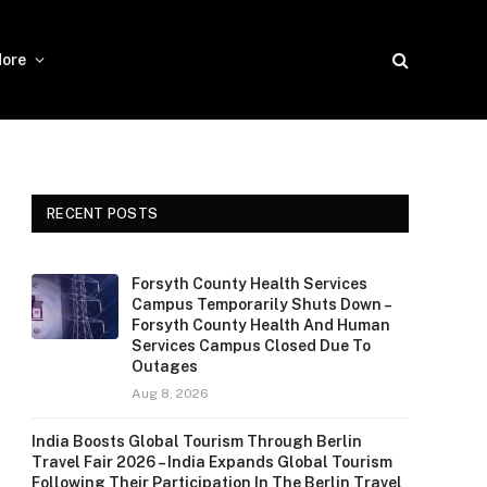
ore
RECENT POSTS
Forsyth County Health Services
Campus Temporarily Shuts Down –
Forsyth County Health And Human
Services Campus Closed Due To
Outages
Aug 8, 2026
India Boosts Global Tourism Through Berlin
Travel Fair 2026 – India Expands Global Tourism
Following Their Participation In The Berlin Travel