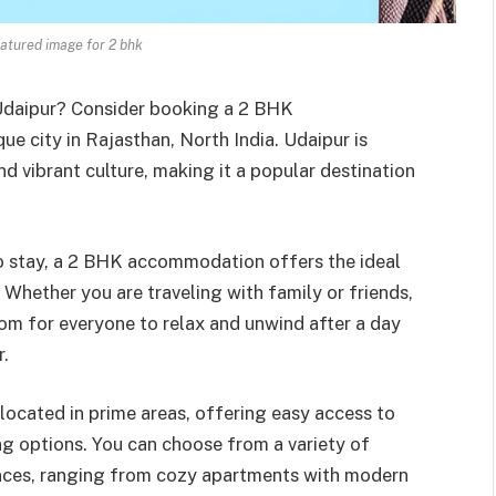
atured image for 2 bhk
 Udaipur? Consider booking a 2 BHK
ue city in Rajasthan, North India. Udaipur is
nd vibrant culture, making it a popular destination
to stay, a 2 BHK accommodation offers the ideal
 Whether you are traveling with family or friends,
om for everyone to relax and unwind after a day
r.
cated in prime areas, offering easy access to
ng options. You can choose from a variety of
ences, ranging from cozy apartments with modern