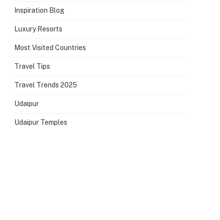
Inspiration Blog
Luxury Resorts
Most Visited Countries
Travel Tips
Travel Trends 2025
Udaipur
Udaipur Temples