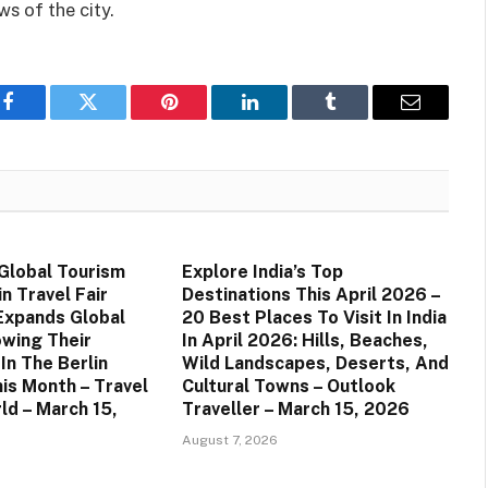
ws of the city.
Facebook
Twitter
Pinterest
LinkedIn
Tumblr
Email
 Global Tourism
Explore India’s Top
n Travel Fair
Destinations This April 2026 –
 Expands Global
20 Best Places To Visit In India
owing Their
In April 2026: Hills, Beaches,
 In The Berlin
Wild Landscapes, Deserts, And
his Month – Travel
Cultural Towns – Outlook
ld – March 15,
Traveller – March 15, 2026
August 7, 2026