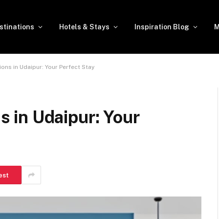
stinations
Hotels & Stays
Inspiration Blog
M
s in Udaipur: Your Perfect Stay
in Udaipur: Your
est