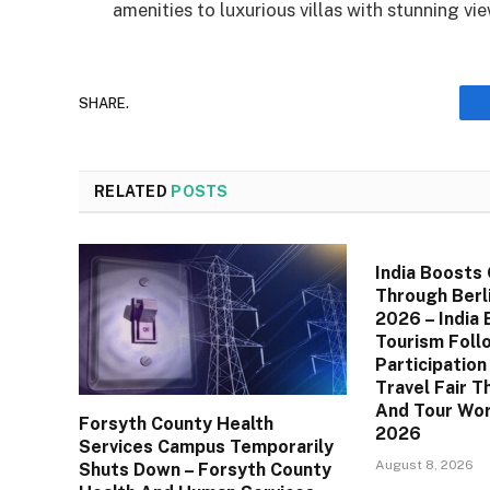
amenities to luxurious villas with stunning vie
SHARE.
RELATED
POSTS
India Boosts
Through Berli
2026 – India
Tourism Foll
Participation
Travel Fair T
And Tour Wor
Forsyth County Health
2026
Services Campus Temporarily
August 8, 2026
Shuts Down – Forsyth County