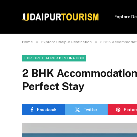
Explore De
»
»
Home
Explore Udaipur Destination
2 BHK Accommodation
EXPLORE UDAIPUR DESTINATION
2 BHK Accommodations 
Perfect Stay
Facebook
Twitter
Pinter