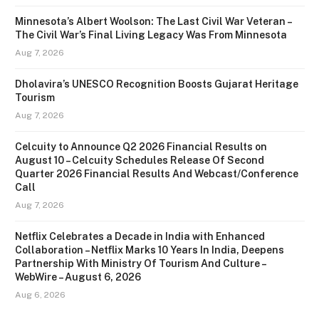
Minnesota’s Albert Woolson: The Last Civil War Veteran –
The Civil War’s Final Living Legacy Was From Minnesota
Aug 7, 2026
Dholavira’s UNESCO Recognition Boosts Gujarat Heritage
Tourism
Aug 7, 2026
Celcuity to Announce Q2 2026 Financial Results on
August 10 – Celcuity Schedules Release Of Second
Quarter 2026 Financial Results And Webcast/Conference
Call
Aug 7, 2026
Netflix Celebrates a Decade in India with Enhanced
Collaboration – Netflix Marks 10 Years In India, Deepens
Partnership With Ministry Of Tourism And Culture –
WebWire – August 6, 2026
Aug 6, 2026