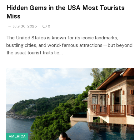
Hidden Gems in the USA Most Tourists
Miss
July 30, 2025
0
The United States is known for its iconic landmarks,
bustling cities, and world-famous attractions—but beyond
the usual tourist trails lie…
AMERICA