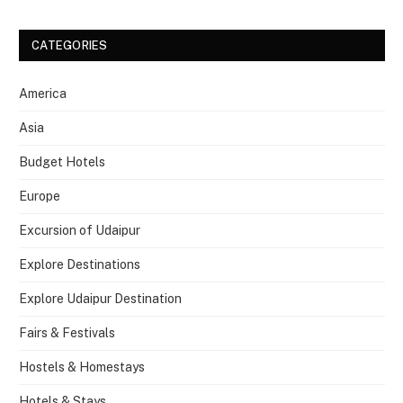
CATEGORIES
America
Asia
Budget Hotels
Europe
Excursion of Udaipur
Explore Destinations
Explore Udaipur Destination
Fairs & Festivals
Hostels & Homestays
Hotels & Stays