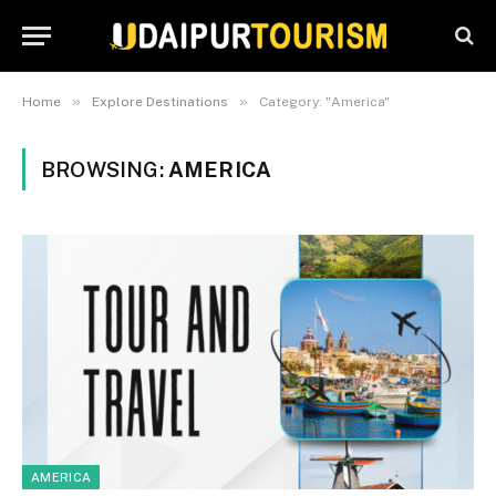
»
»
Home
Explore Destinations
Category: "America"
BROWSING:
AMERICA
AMERICA