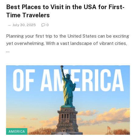
Best Places to Visit in the USA for First-
Time Travelers
July 30, 2025
0
Planning your first trip to the United States can be exciting
yet overwhelming. With a vast landscape of vibrant cities,
…
AMERICA