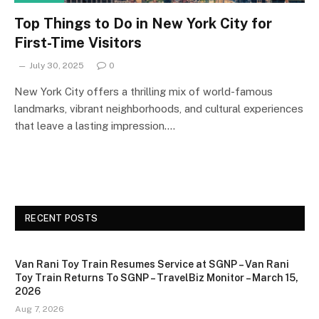
Top Things to Do in New York City for
First-Time Visitors
July 30, 2025
0
New York City offers a thrilling mix of world-famous
landmarks, vibrant neighborhoods, and cultural experiences
that leave a lasting impression.…
RECENT POSTS
Van Rani Toy Train Resumes Service at SGNP – Van Rani
Toy Train Returns To SGNP – TravelBiz Monitor – March 15,
2026
Aug 7, 2026