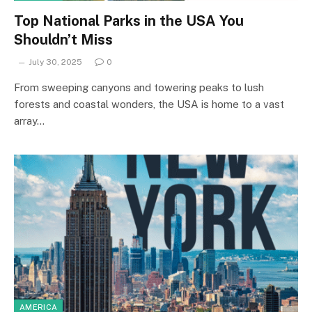
Top National Parks in the USA You
Shouldn’t Miss
July 30, 2025
0
From sweeping canyons and towering peaks to lush
forests and coastal wonders, the USA is home to a vast
array…
AMERICA