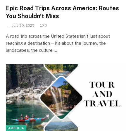
Epic Road Trips Across America: Routes
You Shouldn’t Miss
July 30, 2025
0
A road trip across the United States isn’t just about
reaching a destination—it’s about the journey, the
landscapes, the culture,…
AMERICA