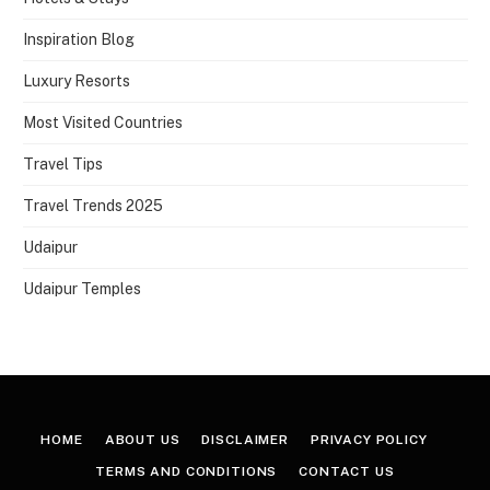
Inspiration Blog
Luxury Resorts
Most Visited Countries
Travel Tips
Travel Trends 2025
Udaipur
Udaipur Temples
HOME
ABOUT US
DISCLAIMER
PRIVACY POLICY
TERMS AND CONDITIONS
CONTACT US