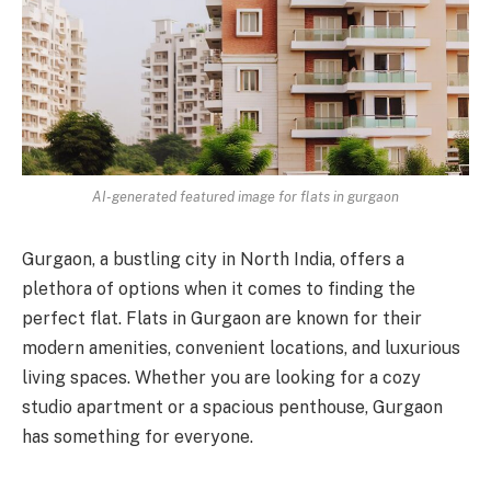
AI-generated featured image for flats in gurgaon
Gurgaon, a bustling city in North India, offers a
plethora of options when it comes to finding the
perfect flat. Flats in Gurgaon are known for their
modern amenities, convenient locations, and luxurious
living spaces. Whether you are looking for a cozy
studio apartment or a spacious penthouse, Gurgaon
has something for everyone.