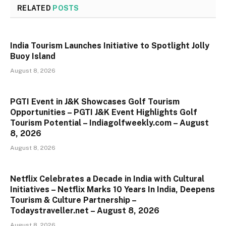
RELATED
POSTS
India Tourism Launches Initiative to Spotlight Jolly
Buoy Island
August 8, 2026
PGTI Event in J&K Showcases Golf Tourism
Opportunities – PGTI J&K Event Highlights Golf
Tourism Potential – Indiagolfweekly.com – August
8, 2026
August 8, 2026
Netflix Celebrates a Decade in India with Cultural
Initiatives – Netflix Marks 10 Years In India, Deepens
Tourism & Culture Partnership –
Todaystraveller.net – August 8, 2026
August 8, 2026