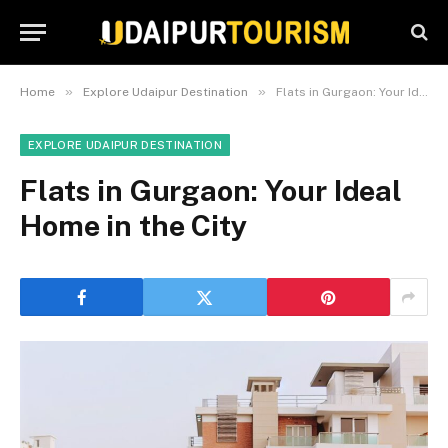
»
»
Home
Explore Udaipur Destination
Flats in Gurgaon: Your Ideal Home in the City
EXPLORE UDAIPUR DESTINATION
Flats in Gurgaon: Your Ideal
Home in the City