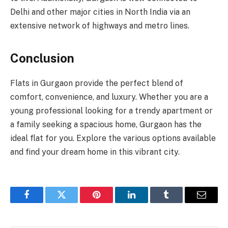
Delhi and other major cities in North India via an
extensive network of highways and metro lines.
Conclusion
Flats in Gurgaon provide the perfect blend of
comfort, convenience, and luxury. Whether you are a
young professional looking for a trendy apartment or
a family seeking a spacious home, Gurgaon has the
ideal flat for you. Explore the various options available
and find your dream home in this vibrant city.
Facebook
Twitter
Pinterest
LinkedIn
Tumblr
Email