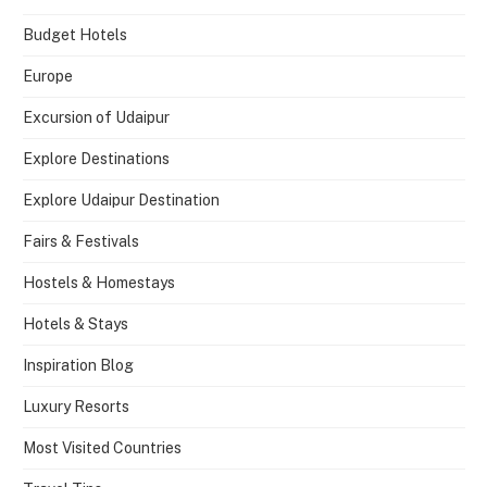
Budget Hotels
Europe
Excursion of Udaipur
Explore Destinations
Explore Udaipur Destination
Fairs & Festivals
Hostels & Homestays
Hotels & Stays
Inspiration Blog
Luxury Resorts
Most Visited Countries