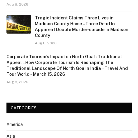
Aug 8, 2026
Tragic Incident Claims Three Lives in
Madison County Home – Three Dead In
Apparent Double Murder-suicide In Madison
County
Aug 8, 2026
Corporate Tourism’s Impact on North Goa’s Traditional
Appeal – How Corporate Tourism Is Reshaping The
Traditional Landscape Of North Goa In India – Travel And
Tour World – March 15, 2026
Aug 8, 2026
CATEGORIES
America
Asia