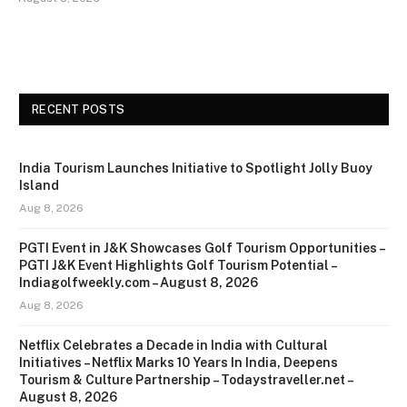
RECENT POSTS
India Tourism Launches Initiative to Spotlight Jolly Buoy
Island
Aug 8, 2026
PGTI Event in J&K Showcases Golf Tourism Opportunities –
PGTI J&K Event Highlights Golf Tourism Potential –
Indiagolfweekly.com – August 8, 2026
Aug 8, 2026
Netflix Celebrates a Decade in India with Cultural
Initiatives – Netflix Marks 10 Years In India, Deepens
Tourism & Culture Partnership – Todaystraveller.net –
August 8, 2026