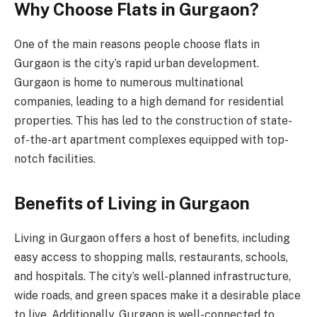
Why Choose Flats in Gurgaon?
One of the main reasons people choose flats in
Gurgaon is the city’s rapid urban development.
Gurgaon is home to numerous multinational
companies, leading to a high demand for residential
properties. This has led to the construction of state-
of-the-art apartment complexes equipped with top-
notch facilities.
Benefits of Living in Gurgaon
Living in Gurgaon offers a host of benefits, including
easy access to shopping malls, restaurants, schools,
and hospitals. The city’s well-planned infrastructure,
wide roads, and green spaces make it a desirable place
to live. Additionally, Gurgaon is well-connected to