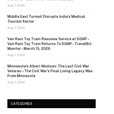
Aug 7, 2026
Middle East Turmoil Disrupts India’s Medical
Tourism Sector
Aug 7, 2026
Van Rani Toy Train Resumes Service at SGNP –
Van Rani Toy Train Returns To SGNP – TravelBiz
Monitor – March 15, 2026
Aug 7, 2026
Minnesota’s Albert Woolson: The Last Civil War
Veteran – The Civil War’s Final Living Legacy Was
From Minnesota
Aug 7, 2026
CATEGORIES