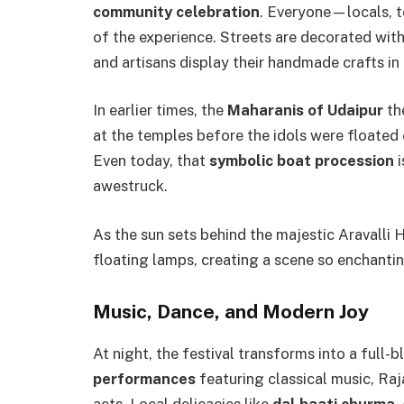
community celebration
. Everyone—locals, t
of the experience. Streets are decorated with
and artisans display their handmade crafts in
In earlier times, the
Maharanis of Udaipur
th
at the temples before the idols were floated
Even today, that
symbolic boat procession
i
awestruck.
As the sun sets behind the majestic Aravalli H
floating lamps, creating a scene so enchanting
Music, Dance, and Modern Joy
At night, the festival transforms into a full-
performances
featuring classical music, Raj