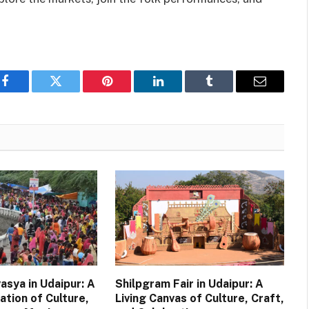
Facebook
Twitter
Pinterest
LinkedIn
Tumblr
Email
asya in Udaipur: A
Shilpgram Fair in Udaipur: A
ation of Culture,
Living Canvas of Culture, Craft,