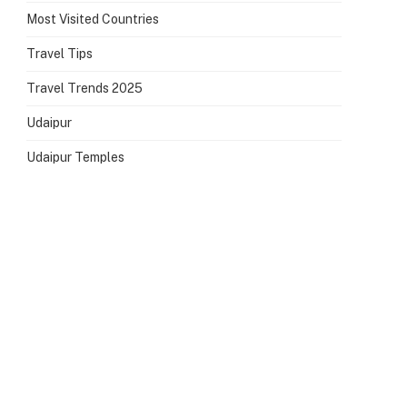
Most Visited Countries
Travel Tips
Travel Trends 2025
Udaipur
Udaipur Temples