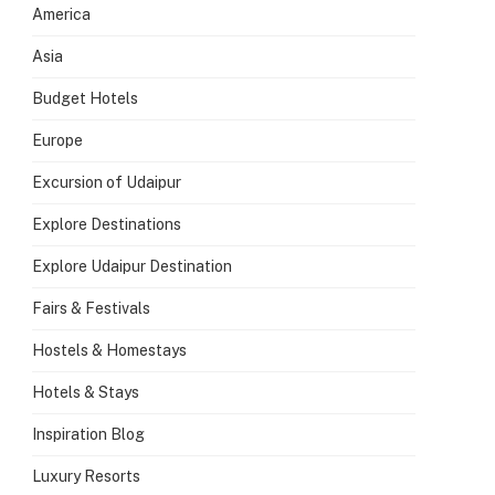
America
Asia
Budget Hotels
Europe
Excursion of Udaipur
Explore Destinations
Explore Udaipur Destination
Fairs & Festivals
Hostels & Homestays
Hotels & Stays
Inspiration Blog
Luxury Resorts