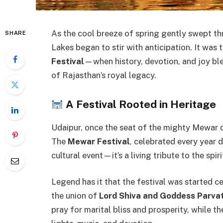
As the cool breeze of spring gently swept th
SHARE
Lakes began to stir with anticipation. It was
Festival
—when history, devotion, and joy ble
of Rajasthan’s royal legacy.
A Festival Rooted in Heritage
Udaipur, once the seat of the mighty Mewar dy
The
Mewar Festival
, celebrated every year 
cultural event—it’s a living tribute to the spi
Legend has it that the festival was started c
the union of
Lord Shiva and Goddess Parvat
pray for marital bliss and prosperity, while the