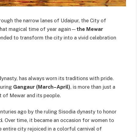
rough the narrow lanes of Udaipur, the City of
 that magical time of year again—
the Mewar
nded to transform the city into a vivid celebration
nasty, has always worn its traditions with pride.
during
Gangaur (March–April)
, is more than just a
rit of Mewar and its people.
enturies ago by the ruling Sisodia dynasty to honor
i
. Over time, it became an occasion for women to
 entire city rejoiced in a colorful carnival of