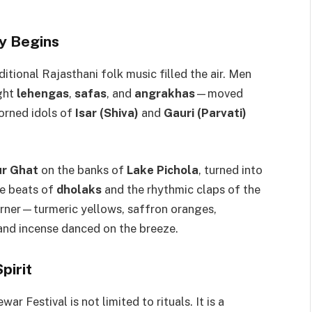
y Begins
ditional Rajasthani folk music filled the air. Men
ight
lehengas
,
safas
, and
angrakhas
—moved
dorned idols of
Isar (Shiva)
and
Gauri (Parvati)
r Ghat
on the banks of
Lake Pichola
, turned into
he beats of
dholaks
and the rhythmic claps of the
orner—turmeric yellows, saffron oranges,
nd incense danced on the breeze.
pirit
ar Festival is not limited to rituals. It is a