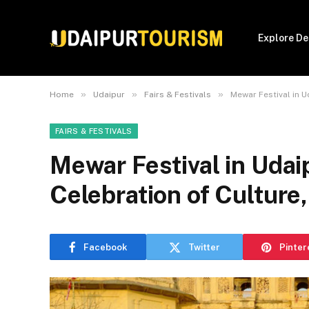
Explore De
»
»
»
Home
Udaipur
Fairs & Festivals
Mewar Festival in U
FAIRS & FESTIVALS
Mewar Festival in Udai
Celebration of Culture
Facebook
Twitter
Pinter