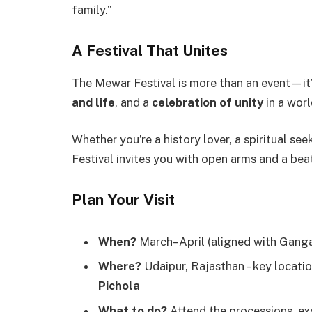
family.”
A Festival That Unites
The Mewar Festival is more than an event—it
and life
, and a
celebration of unity
in a worl
Whether you’re a history lover, a spiritual se
Festival invites you with open arms and a bea
Plan Your Visit
When?
March–April (aligned with Gangau
Where?
Udaipur, Rajasthan – key locati
Pichola
What to do?
Attend the processions, ex