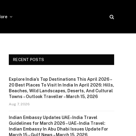
ore
RECENT POSTS
Explore India’s Top Destinations This April 2026 –
20 Best Places To Visit In India In April 2026: Hills,
Beaches, Wild Landscapes, Deserts, And Cultural
Towns – Outlook Traveller – March 15, 2026
Aug 7, 2026
Indian Embassy Updates UAE–India Travel
Guidelines for March 2026 – UAE–India Travel:
Indian Embassy In Abu Dhabi Issues Update For
March 15 – Gulf News – March 15, 2026