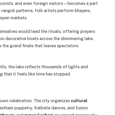
ourists, and even foreign visitors—becomes a part
 rangoli patterns, folk artists perform bhajans,
 open markets.
emselves would lead the rituals, offering prayers
 on decorative boats across the shimmering lake.
s the grand finale that leaves spectators
ills, the lake reflects thousands of lights and
 that it feels like time has stopped.
blown celebration. The city organizes
cultural
asthani puppetry, Kalbelia dances, and fusion