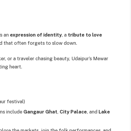
’s an
expression of identity
, a
tribute to love
d that often forgets to slow down.
eker, or a traveler chasing beauty, Udaipur’s Mewar
ting heart.
r festival)
ons include
Gangaur Ghat
,
City Palace
, and
Lake
plore the markets, join the folk performances, and