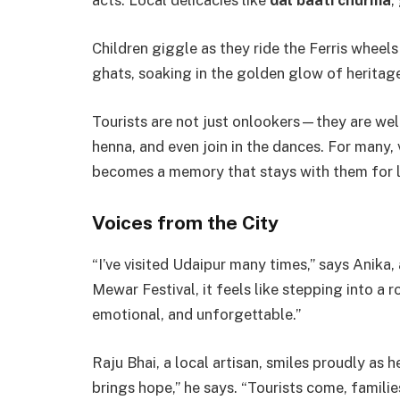
acts. Local delicacies like
dal baati churma
,
Children giggle as they ride the Ferris wheels 
ghats, soaking in the golden glow of heritag
Tourists are not just onlookers—they are welc
henna, and even join in the dances. For many,
becomes a memory that stays with them for l
Voices from the City
“I’ve visited Udaipur many times,” says Anika
Mewar Festival, it feels like stepping into a ro
emotional, and unforgettable.”
Raju Bhai, a local artisan, smiles proudly as 
brings hope,” he says. “Tourists come, familie