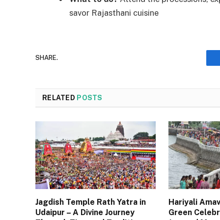
savor Rajasthani cuisine
SHARE.
RELATED
POSTS
Jagdish Temple Rath Yatra in
Hariyali Amav
Udaipur – A Divine Journey
Green Celebr