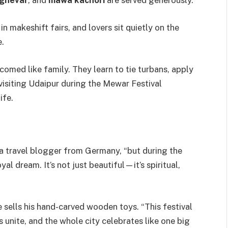
ghevar
, and
mawa kachori
are served generously.
in makeshift fairs, and lovers sit quietly on the
e.
omed like family. They learn to tie turbans, apply
 visiting Udaipur during the Mewar Festival
ife.
, a travel blogger from Germany, “but during the
yal dream. It’s not just beautiful—it’s spiritual,
he sells his hand-carved wooden toys. “This festival
s unite, and the whole city celebrates like one big