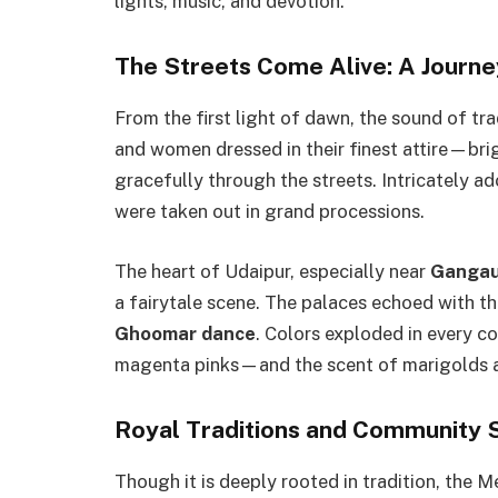
lights, music, and devotion.
The Streets Come Alive: A Journe
From the first light of dawn, the sound of tra
and women dressed in their finest attire—br
gracefully through the streets. Intricately a
were taken out in grand processions.
The heart of Udaipur, especially near
Gangau
a fairytale scene. The palaces echoed with t
Ghoomar dance
. Colors exploded in every c
magenta pinks—and the scent of marigolds a
Royal Traditions and Community S
Though it is deeply rooted in tradition, the Mew