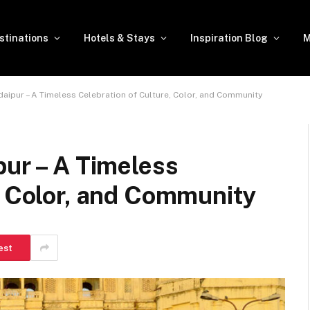
stinations
Hotels & Stays
Inspiration Blog
M
daipur – A Timeless Celebration of Culture, Color, and Community
pur – A Timeless
, Color, and Community
est