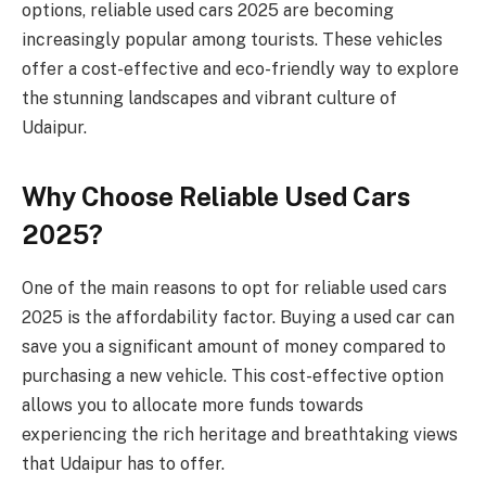
options, reliable used cars 2025 are becoming
increasingly popular among tourists. These vehicles
offer a cost-effective and eco-friendly way to explore
the stunning landscapes and vibrant culture of
Udaipur.
Why Choose Reliable Used Cars
2025?
One of the main reasons to opt for reliable used cars
2025 is the affordability factor. Buying a used car can
save you a significant amount of money compared to
purchasing a new vehicle. This cost-effective option
allows you to allocate more funds towards
experiencing the rich heritage and breathtaking views
that Udaipur has to offer.