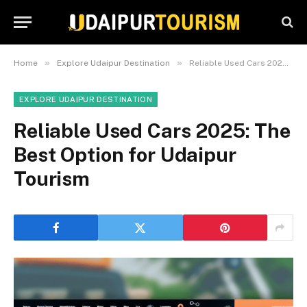
»
»
Home
Explore Udaipur Destination
Reliable Used Cars 2025: The Best Option for Udaipur Tourism
EXPLORE UDAIPUR DESTINATION
Reliable Used Cars 2025: The
Best Option for Udaipur
Tourism