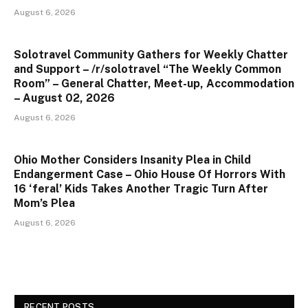
August 6, 2026
Solotravel Community Gathers for Weekly Chatter
and Support – /r/solotravel “The Weekly Common
Room” – General Chatter, Meet-up, Accommodation
– August 02, 2026
August 6, 2026
Ohio Mother Considers Insanity Plea in Child
Endangerment Case – Ohio House Of Horrors With
16 ‘feral’ Kids Takes Another Tragic Turn After
Mom’s Plea
August 6, 2026
RECENT POSTS