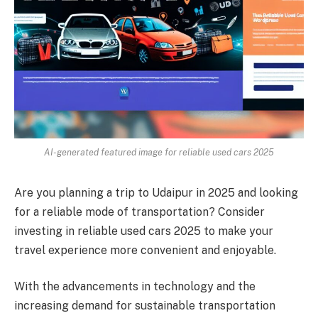
AI-generated featured image for reliable used cars 2025
Are you planning a trip to Udaipur in 2025 and looking
for a reliable mode of transportation? Consider
investing in reliable used cars 2025 to make your
travel experience more convenient and enjoyable.
With the advancements in technology and the
increasing demand for sustainable transportation