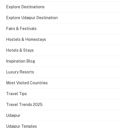
Explore Destinations
Explore Udaipur Destination
Fairs & Festivals
Hostels & Homestays
Hotels & Stays
Inspiration Blog
Luxury Resorts
Most Visited Countries
Travel Tips
Travel Trends 2025
Udaipur
Udaipur Temples