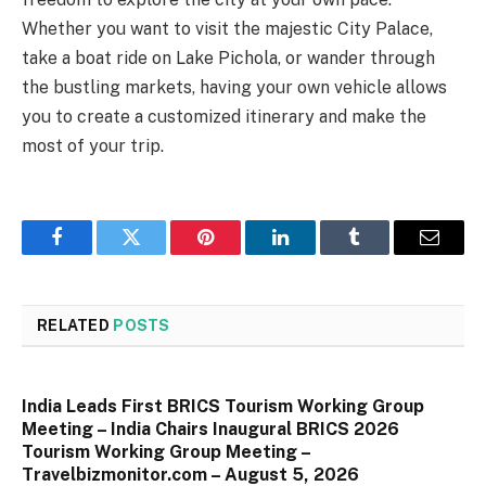
Whether you want to visit the majestic City Palace,
take a boat ride on Lake Pichola, or wander through
the bustling markets, having your own vehicle allows
you to create a customized itinerary and make the
most of your trip.
Facebook
Twitter
Pinterest
LinkedIn
Tumblr
Email
RELATED
POSTS
India Leads First BRICS Tourism Working Group
Meeting – India Chairs Inaugural BRICS 2026
Tourism Working Group Meeting –
Travelbizmonitor.com – August 5, 2026