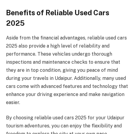
Benefits of Reliable Used Cars
2025
Aside from the financial advantages, reliable used cars
2025 also provide a high level of reliability and
performance. These vehicles undergo thorough
inspections and maintenance checks to ensure that
they are in top condition, giving you peace of mind
during your travels in Udaipur. Additionally, many used
cars come with advanced features and technology that
enhance your driving experience and make navigation
easier.
By choosing reliable used cars 2025 for your Udaipur
tourism adventures, you can enjoy the flexibility and
freedom to explore the city at your own pace.