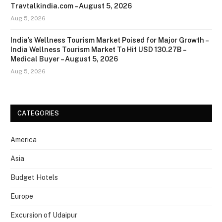
Travtalkindia.com – August 5, 2026
Aug 5, 2026
India’s Wellness Tourism Market Poised for Major Growth –
India Wellness Tourism Market To Hit USD 130.27B –
Medical Buyer – August 5, 2026
Aug 5, 2026
CATEGORIES
America
Asia
Budget Hotels
Europe
Excursion of Udaipur