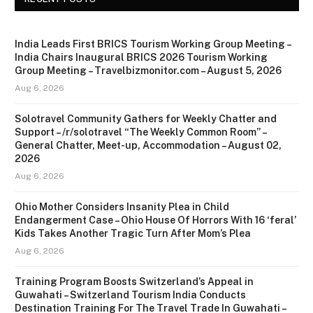
India Leads First BRICS Tourism Working Group Meeting –
India Chairs Inaugural BRICS 2026 Tourism Working
Group Meeting – Travelbizmonitor.com – August 5, 2026
Aug 6, 2026
Solotravel Community Gathers for Weekly Chatter and
Support – /r/solotravel “The Weekly Common Room” –
General Chatter, Meet-up, Accommodation – August 02,
2026
Aug 6, 2026
Ohio Mother Considers Insanity Plea in Child
Endangerment Case – Ohio House Of Horrors With 16 ‘feral’
Kids Takes Another Tragic Turn After Mom’s Plea
Aug 6, 2026
Training Program Boosts Switzerland’s Appeal in
Guwahati – Switzerland Tourism India Conducts
Destination Training For The Travel Trade In Guwahati –