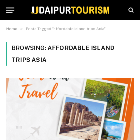
»
Home
Posts Tagged "affordable island trips Asia"
BROWSING:
AFFORDABLE ISLAND
TRIPS ASIA