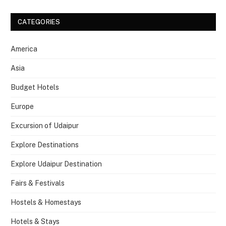
CATEGORIES
America
Asia
Budget Hotels
Europe
Excursion of Udaipur
Explore Destinations
Explore Udaipur Destination
Fairs & Festivals
Hostels & Homestays
Hotels & Stays