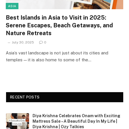
ASIA
Best Islands in Asia to Visit in 2025:
Serene Escapes, Beach Getaways, and
Nature Retreats
July 30, 2025
0
Asia’s vast landscape is not just about its cities and
temples — it is also home to some of the…
RECENT POSTS
Diya Krishna Celebrates Onam with Exciting
Mattress Sale – A Beautiful Day In My Life |
Diya Krishna | Ozy Talkies