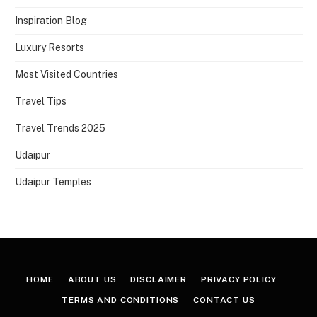
Inspiration Blog
Luxury Resorts
Most Visited Countries
Travel Tips
Travel Trends 2025
Udaipur
Udaipur Temples
HOME
ABOUT US
DISCLAIMER
PRIVACY POLICY
TERMS AND CONDITIONS
CONTACT US