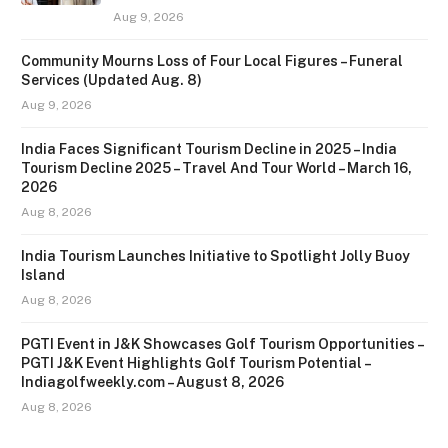
Aug 9, 2026
Community Mourns Loss of Four Local Figures – Funeral
Services (Updated Aug. 8)
Aug 9, 2026
India Faces Significant Tourism Decline in 2025 – India
Tourism Decline 2025 – Travel And Tour World – March 16,
2026
Aug 8, 2026
India Tourism Launches Initiative to Spotlight Jolly Buoy
Island
Aug 8, 2026
PGTI Event in J&K Showcases Golf Tourism Opportunities –
PGTI J&K Event Highlights Golf Tourism Potential –
Indiagolfweekly.com – August 8, 2026
Aug 8, 2026