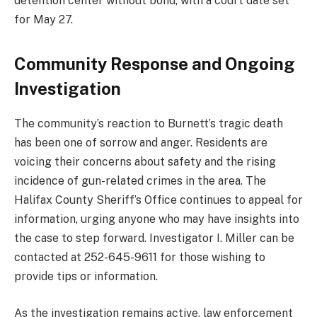
detention center without bond, with a court date set
for May 27.
Community Response and Ongoing
Investigation
The community’s reaction to Burnett’s tragic death
has been one of sorrow and anger. Residents are
voicing their concerns about safety and the rising
incidence of gun-related crimes in the area. The
Halifax County Sheriff’s Office continues to appeal for
information, urging anyone who may have insights into
the case to step forward. Investigator I. Miller can be
contacted at 252-645-9611 for those wishing to
provide tips or information.
As the investigation remains active, law enforcement