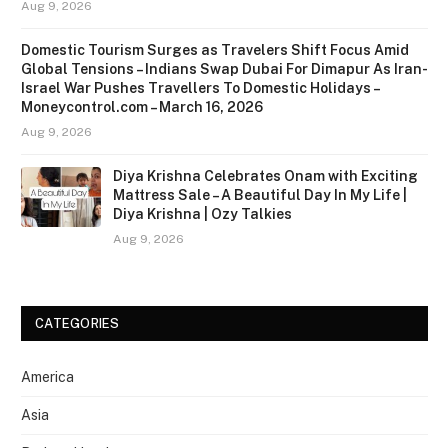
Aug 9, 2026
Domestic Tourism Surges as Travelers Shift Focus Amid
Global Tensions – Indians Swap Dubai For Dimapur As Iran-
Israel War Pushes Travellers To Domestic Holidays –
Moneycontrol.com – March 16, 2026
Aug 9, 2026
Diya Krishna Celebrates Onam with Exciting
Mattress Sale – A Beautiful Day In My Life |
Diya Krishna | Ozy Talkies
Aug 9, 2026
CATEGORIES
America
Asia