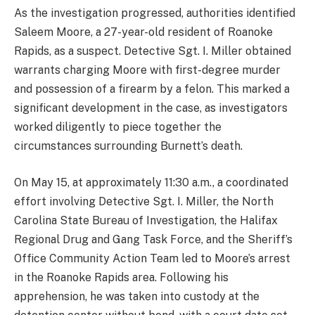
As the investigation progressed, authorities identified
Saleem Moore, a 27-year-old resident of Roanoke
Rapids, as a suspect. Detective Sgt. I. Miller obtained
warrants charging Moore with first-degree murder
and possession of a firearm by a felon. This marked a
significant development in the case, as investigators
worked diligently to piece together the
circumstances surrounding Burnett’s death.
On May 15, at approximately 11:30 a.m., a coordinated
effort involving Detective Sgt. I. Miller, the North
Carolina State Bureau of Investigation, the Halifax
Regional Drug and Gang Task Force, and the Sheriff’s
Office Community Action Team led to Moore’s arrest
in the Roanoke Rapids area. Following his
apprehension, he was taken into custody at the