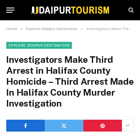
»
»
Home
Explore Udaipur Destination
Investigators Make Third Arrest in Halifax County Homicide – Third Arrest Made In Halifax County Murder Investigation
EXPLORE UDAIPUR DESTINATION
Investigators Make Third
Arrest in Halifax County
Homicide – Third Arrest Made
In Halifax County Murder
Investigation