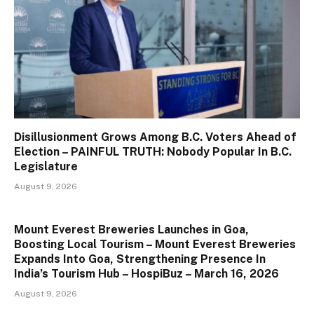
Disillusionment Grows Among B.C. Voters Ahead of
Election – PAINFUL TRUTH: Nobody Popular In B.C.
Legislature
August 9, 2026
Mount Everest Breweries Launches in Goa,
Boosting Local Tourism – Mount Everest Breweries
Expands Into Goa, Strengthening Presence In
India’s Tourism Hub – HospiBuz – March 16, 2026
August 9, 2026