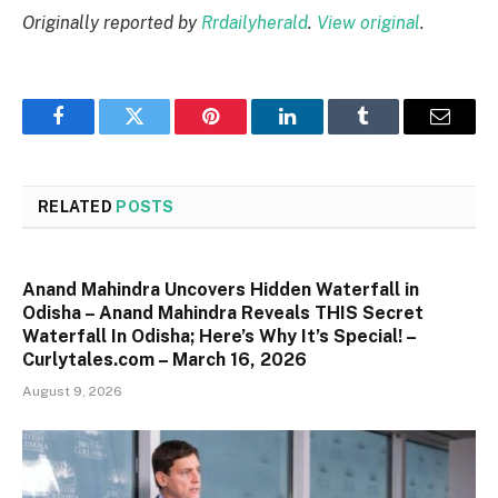
Originally reported by
Rrdailyherald
.
View original
.
Facebook
Twitter
Pinterest
LinkedIn
Tumblr
Email
RELATED
POSTS
Anand Mahindra Uncovers Hidden Waterfall in
Odisha – Anand Mahindra Reveals THIS Secret
Waterfall In Odisha; Here’s Why It’s Special! –
Curlytales.com – March 16, 2026
August 9, 2026