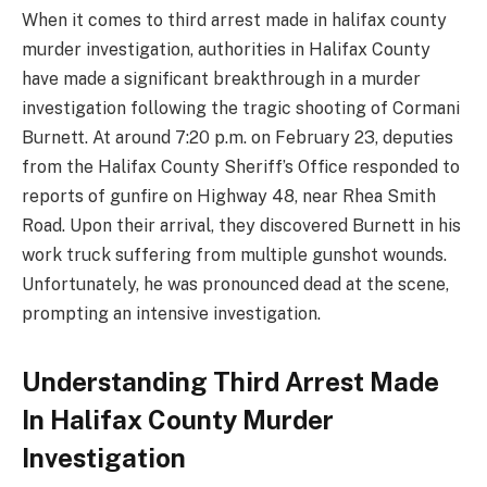
When it comes to third arrest made in halifax county
murder investigation, authorities in Halifax County
have made a significant breakthrough in a murder
investigation following the tragic shooting of Cormani
Burnett. At around 7:20 p.m. on February 23, deputies
from the Halifax County Sheriff’s Office responded to
reports of gunfire on Highway 48, near Rhea Smith
Road. Upon their arrival, they discovered Burnett in his
work truck suffering from multiple gunshot wounds.
Unfortunately, he was pronounced dead at the scene,
prompting an intensive investigation.
Understanding Third Arrest Made
In Halifax County Murder
Investigation