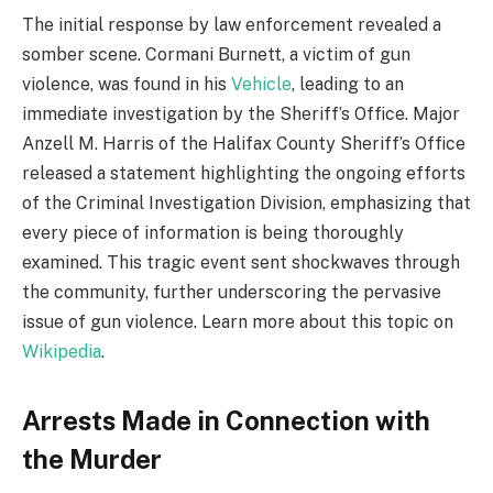
The initial response by law enforcement revealed a
somber scene. Cormani Burnett, a victim of gun
violence, was found in his
Vehicle
, leading to an
immediate investigation by the Sheriff’s Office. Major
Anzell M. Harris of the Halifax County Sheriff’s Office
released a statement highlighting the ongoing efforts
of the Criminal Investigation Division, emphasizing that
every piece of information is being thoroughly
examined. This tragic event sent shockwaves through
the community, further underscoring the pervasive
issue of gun violence. Learn more about this topic on
Wikipedia
.
Arrests Made in Connection with
the Murder