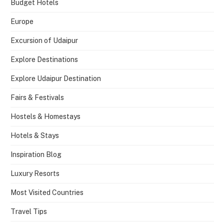
Budget Hotels
Europe
Excursion of Udaipur
Explore Destinations
Explore Udaipur Destination
Fairs & Festivals
Hostels & Homestays
Hotels & Stays
Inspiration Blog
Luxury Resorts
Most Visited Countries
Travel Tips