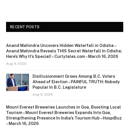
RECENT POSTS
Anand Mahindra Uncovers Hidden Waterfall in Odisha –
Anand Mahindra Reveals THIS Secret Waterfall In Odisha;
Here’s Why It’s Special! – Curlytales.com – March 16, 2026
Aug 9, 2026
Disillusionment Grows Among B.C. Voters
Ahead of Election – PAINFUL TRUTH: Nobody
Popular In B.C. Legislature
Aug 9, 2026
Mount Everest Breweries Launches in Goa, Boosting Local
Tourism – Mount Everest Breweries Expands Into Goa,
Strengthening Presence In India’s Tourism Hub – HospiBuz
– March 16, 2026