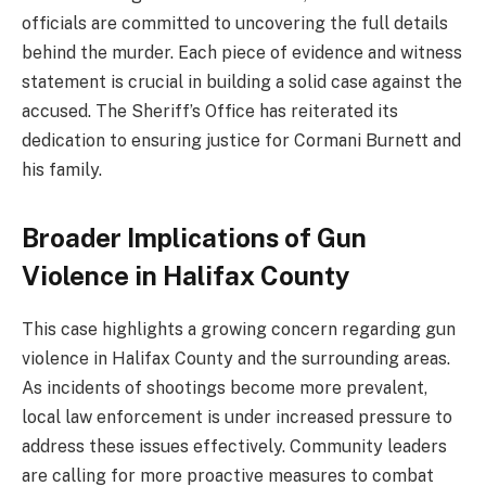
officials are committed to uncovering the full details
behind the murder. Each piece of evidence and witness
statement is crucial in building a solid case against the
accused. The Sheriff’s Office has reiterated its
dedication to ensuring justice for Cormani Burnett and
his family.
Broader Implications of Gun
Violence in Halifax County
This case highlights a growing concern regarding gun
violence in Halifax County and the surrounding areas.
As incidents of shootings become more prevalent,
local law enforcement is under increased pressure to
address these issues effectively. Community leaders
are calling for more proactive measures to combat