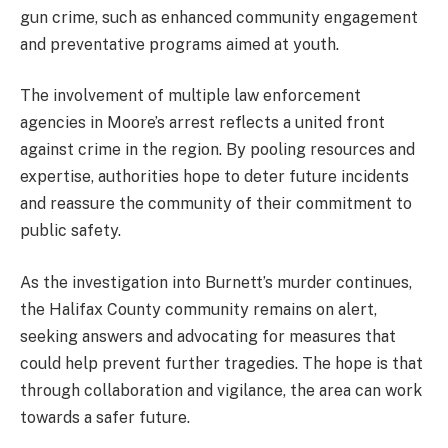
gun crime, such as enhanced community engagement
and preventative programs aimed at youth.
The involvement of multiple law enforcement
agencies in Moore’s arrest reflects a united front
against crime in the region. By pooling resources and
expertise, authorities hope to deter future incidents
and reassure the community of their commitment to
public safety.
As the investigation into Burnett’s murder continues,
the Halifax County community remains on alert,
seeking answers and advocating for measures that
could help prevent further tragedies. The hope is that
through collaboration and vigilance, the area can work
towards a safer future.