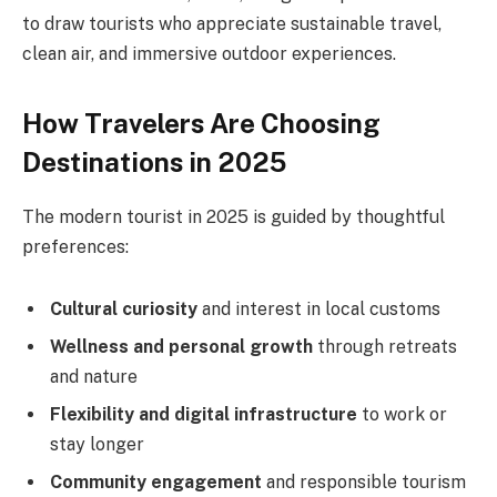
to draw tourists who appreciate sustainable travel,
clean air, and immersive outdoor experiences.
How Travelers Are Choosing
Destinations in 2025
The modern tourist in 2025 is guided by thoughtful
preferences:
Cultural curiosity
and interest in local customs
Wellness and personal growth
through retreats
and nature
Flexibility and digital infrastructure
to work or
stay longer
Community engagement
and responsible tourism