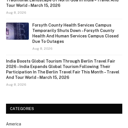
Traditional Landscape Of North Goa In India – Travel And
Tour World – March 15, 2026
Aug 8, 2026
Forsyth County Health Services Campus
Temporarily Shuts Down – Forsyth County
Health And Human Services Campus Closed
Due To Outages
Aug 8, 2026
India Boosts Global Tourism Through Berlin Travel Fair
2026 – India Expands Global Tourism Following Their
Participation In The Berlin Travel Fair This Month – Travel
And Tour World – March 15, 2026
Aug 8, 2026
CATEGORIES
America