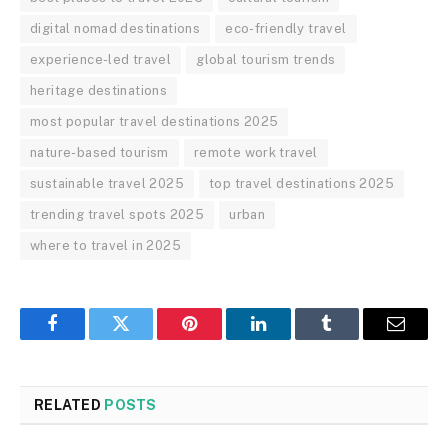
digital nomad destinations
eco-friendly travel
experience-led travel
global tourism trends
heritage destinations
most popular travel destinations 2025
nature-based tourism
remote work travel
sustainable travel 2025
top travel destinations 2025
trending travel spots 2025
urban
where to travel in 2025
Facebook
Twitter
Pinterest
LinkedIn
Tumblr
Email
RELATED
POSTS