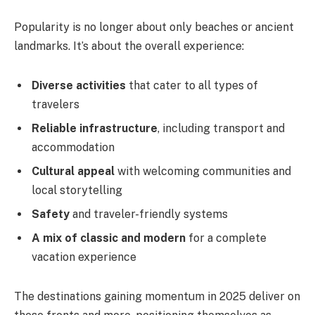
Popularity is no longer about only beaches or ancient
landmarks. It’s about the overall experience:
Diverse activities
that cater to all types of
travelers
Reliable infrastructure
, including transport and
accommodation
Cultural appeal
with welcoming communities and
local storytelling
Safety
and traveler-friendly systems
A mix of classic and modern
for a complete
vacation experience
The destinations gaining momentum in 2025 deliver on