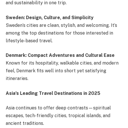
and sustainability in one trip.
Sweden: Design, Culture, and Simplicity
Sweden’s cities are clean, stylish, and welcoming. It’s
among the top destinations for those interested in
lifestyle-based travel.
Denmark: Compact Adventures and Cultural Ease
Known for its hospitality, walkable cities, and modern
feel, Denmark fits well into short yet satisfying
itineraries.
Asia’s Leading Travel Destinations in 2025
Asia continues to offer deep contrasts—spiritual
escapes, tech-friendly cities, tropical islands, and
ancient traditions.