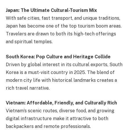
Japan: The Ultimate Cultural-Tourism Mix
With safe cities, fast transport, and unique traditions,
Japan has become one of the top tourism boom areas.
Travelers are drawn to both its high-tech offerings
and spiritual temples.
South Korea: Pop Culture and Heritage Collide
Driven by global interest in its cultural exports, South
Korea is a must-visit country in 2025. The blend of
modern city life with historical landmarks creates a
rich travel narrative.
Vietnam: Affordable, Friendly, and Culturally Rich
Vietnam’s scenic routes, diverse food, and growing
digital infrastructure make it attractive to both
backpackers and remote professionals.