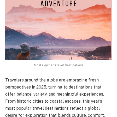
Most Popular Travel Destinations
Travelers around the globe are embracing fresh
perspectives in 2025, turning to destinations that
offer balance, variety, and meaningful experiences.
From historic cities to coastal escapes, this year’s
most popular travel destinations reflect a global
desire for exploration that blends culture, comfort,