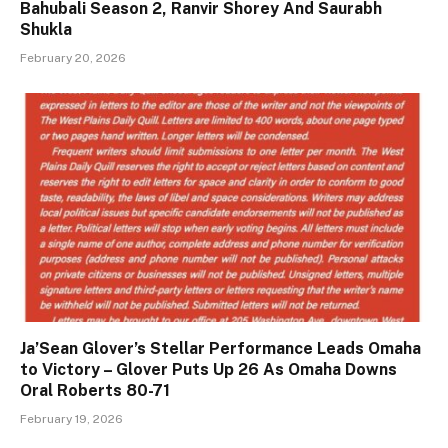
Bahubali Season 2, Ranvir Shorey And Saurabh
Shukla
February 20, 2026
Ja’Sean Glover’s Stellar Performance Leads Omaha
to Victory – Glover Puts Up 26 As Omaha Downs
Oral Roberts 80-71
February 19, 2026