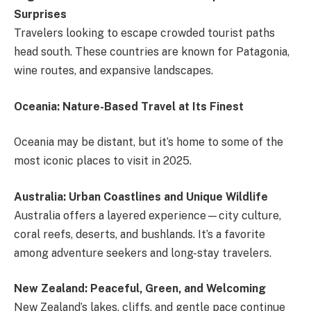
Surprises
Travelers looking to escape crowded tourist paths
head south. These countries are known for Patagonia,
wine routes, and expansive landscapes.
Oceania: Nature-Based Travel at Its Finest
Oceania may be distant, but it’s home to some of the
most iconic places to visit in 2025.
Australia: Urban Coastlines and Unique Wildlife
Australia offers a layered experience—city culture,
coral reefs, deserts, and bushlands. It’s a favorite
among adventure seekers and long-stay travelers.
New Zealand: Peaceful, Green, and Welcoming
New Zealand’s lakes, cliffs, and gentle pace continue