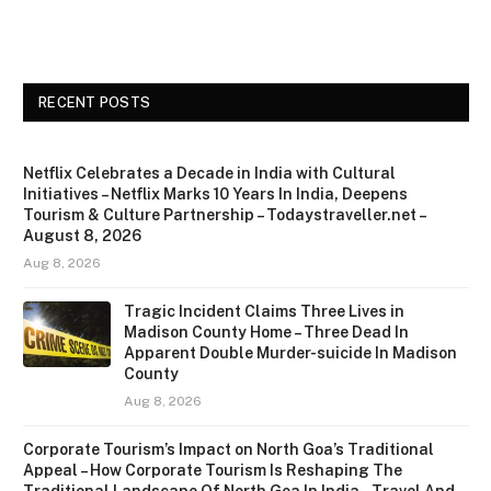
RECENT POSTS
Netflix Celebrates a Decade in India with Cultural
Initiatives – Netflix Marks 10 Years In India, Deepens
Tourism & Culture Partnership – Todaystraveller.net –
August 8, 2026
Aug 8, 2026
Tragic Incident Claims Three Lives in
Madison County Home – Three Dead In
Apparent Double Murder-suicide In Madison
County
Aug 8, 2026
Corporate Tourism’s Impact on North Goa’s Traditional
Appeal – How Corporate Tourism Is Reshaping The