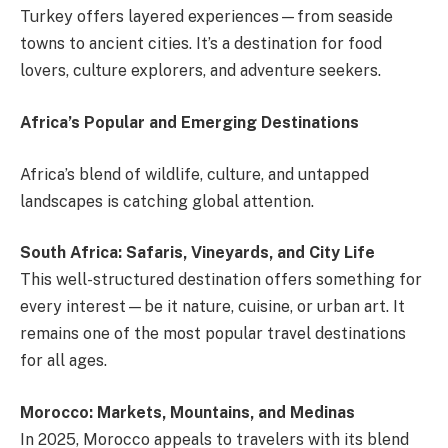
Turkey offers layered experiences—from seaside
towns to ancient cities. It’s a destination for food
lovers, culture explorers, and adventure seekers.
Africa’s Popular and Emerging Destinations
Africa’s blend of wildlife, culture, and untapped
landscapes is catching global attention.
South Africa: Safaris, Vineyards, and City Life
This well-structured destination offers something for
every interest—be it nature, cuisine, or urban art. It
remains one of the most popular travel destinations
for all ages.
Morocco: Markets, Mountains, and Medinas
In 2025, Morocco appeals to travelers with its blend