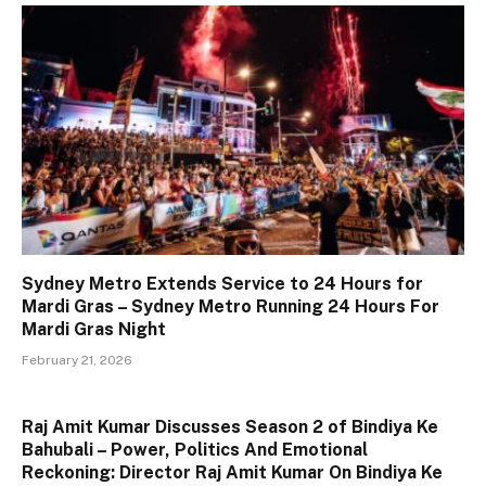
Sydney Metro Extends Service to 24 Hours for
Mardi Gras – Sydney Metro Running 24 Hours For
Mardi Gras Night
February 21, 2026
Raj Amit Kumar Discusses Season 2 of Bindiya Ke
Bahubali – Power, Politics And Emotional
Reckoning: Director Raj Amit Kumar On Bindiya Ke