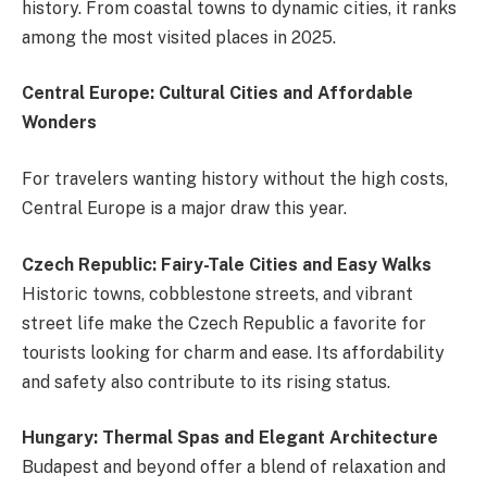
history. From coastal towns to dynamic cities, it ranks
among the most visited places in 2025.
Central Europe: Cultural Cities and Affordable
Wonders
For travelers wanting history without the high costs,
Central Europe is a major draw this year.
Czech Republic: Fairy-Tale Cities and Easy Walks
Historic towns, cobblestone streets, and vibrant
street life make the Czech Republic a favorite for
tourists looking for charm and ease. Its affordability
and safety also contribute to its rising status.
Hungary: Thermal Spas and Elegant Architecture
Budapest and beyond offer a blend of relaxation and