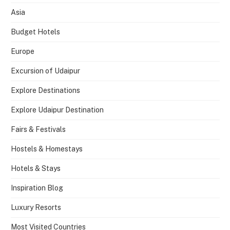
Asia
Budget Hotels
Europe
Excursion of Udaipur
Explore Destinations
Explore Udaipur Destination
Fairs & Festivals
Hostels & Homestays
Hotels & Stays
Inspiration Blog
Luxury Resorts
Most Visited Countries