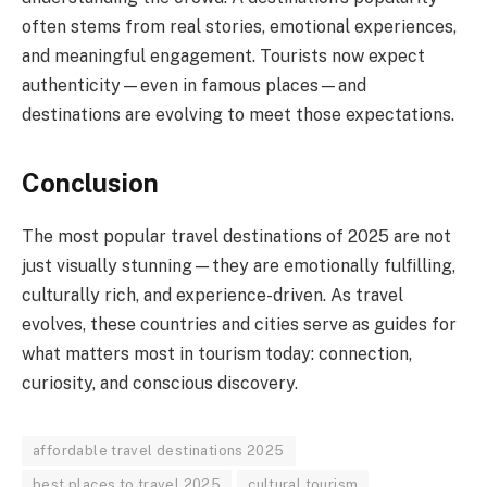
often stems from real stories, emotional experiences,
and meaningful engagement. Tourists now expect
authenticity—even in famous places—and
destinations are evolving to meet those expectations.
Conclusion
The most popular travel destinations of 2025 are not
just visually stunning—they are emotionally fulfilling,
culturally rich, and experience-driven. As travel
evolves, these countries and cities serve as guides for
what matters most in tourism today: connection,
curiosity, and conscious discovery.
affordable travel destinations 2025
best places to travel 2025
cultural tourism