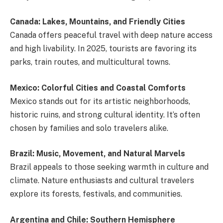
Canada: Lakes, Mountains, and Friendly Cities
Canada offers peaceful travel with deep nature access
and high livability. In 2025, tourists are favoring its
parks, train routes, and multicultural towns.
Mexico: Colorful Cities and Coastal Comforts
Mexico stands out for its artistic neighborhoods,
historic ruins, and strong cultural identity. It’s often
chosen by families and solo travelers alike.
Brazil: Music, Movement, and Natural Marvels
Brazil appeals to those seeking warmth in culture and
climate. Nature enthusiasts and cultural travelers
explore its forests, festivals, and communities.
Argentina and Chile: Southern Hemisphere