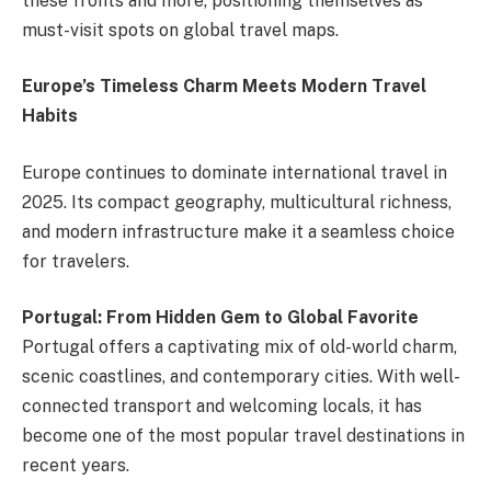
these fronts and more, positioning themselves as
must-visit spots on global travel maps.
Europe’s Timeless Charm Meets Modern Travel
Habits
Europe continues to dominate international travel in
2025. Its compact geography, multicultural richness,
and modern infrastructure make it a seamless choice
for travelers.
Portugal: From Hidden Gem to Global Favorite
Portugal offers a captivating mix of old-world charm,
scenic coastlines, and contemporary cities. With well-
connected transport and welcoming locals, it has
become one of the most popular travel destinations in
recent years.