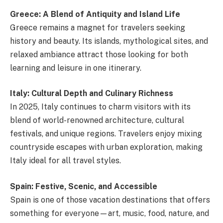
Greece: A Blend of Antiquity and Island Life
Greece remains a magnet for travelers seeking
history and beauty. Its islands, mythological sites, and
relaxed ambiance attract those looking for both
learning and leisure in one itinerary.
Italy: Cultural Depth and Culinary Richness
In 2025, Italy continues to charm visitors with its
blend of world-renowned architecture, cultural
festivals, and unique regions. Travelers enjoy mixing
countryside escapes with urban exploration, making
Italy ideal for all travel styles.
Spain: Festive, Scenic, and Accessible
Spain is one of those vacation destinations that offers
something for everyone—art, music, food, nature, and