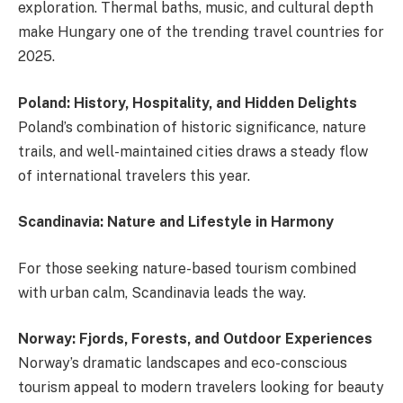
exploration. Thermal baths, music, and cultural depth
make Hungary one of the trending travel countries for
2025.
Poland: History, Hospitality, and Hidden Delights
Poland’s combination of historic significance, nature
trails, and well-maintained cities draws a steady flow
of international travelers this year.
Scandinavia: Nature and Lifestyle in Harmony
For those seeking nature-based tourism combined
with urban calm, Scandinavia leads the way.
Norway: Fjords, Forests, and Outdoor Experiences
Norway’s dramatic landscapes and eco-conscious
tourism appeal to modern travelers looking for beauty