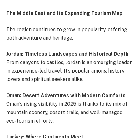
The Middle East and Its Expanding Tourism Map
The region continues to grow in popularity, offering
both adventure and heritage.
Jordan: Timeless Landscapes and Historical Depth
From canyons to castles, Jordan is an emerging leader
in experience-led travel. It’s popular among history
lovers and spiritual seekers alike.
Oman: Desert Adventures with Modern Comforts
Oman’s rising visibility in 2025 is thanks to its mix of
mountain scenery, desert trails, and well-managed
eco-tourism efforts.
Turkey: Where Continents Meet