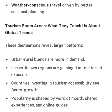
Weather-conscious travel
driven by better
seasonal planning
Tourism Boom Areas: What They Teach Us About
Global Trends
These destinations reveal larger patterns:
Urban-rural blends are more in demand.
Lesser-known regions are gaining due to internet
exposure.
Countries investing in tourism accessibility see
faster growth.
Popularity is shaped by word of mouth, shared
experiences, and online guides.