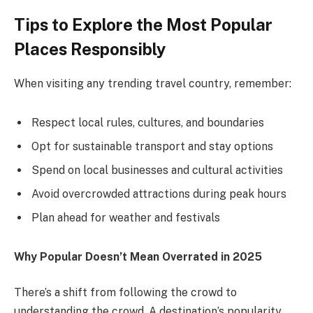
Tips to Explore the Most Popular
Places Responsibly
When visiting any trending travel country, remember:
Respect local rules, cultures, and boundaries
Opt for sustainable transport and stay options
Spend on local businesses and cultural activities
Avoid overcrowded attractions during peak hours
Plan ahead for weather and festivals
Why Popular Doesn’t Mean Overrated in 2025
There’s a shift from following the crowd to
understanding the crowd. A destination’s popularity