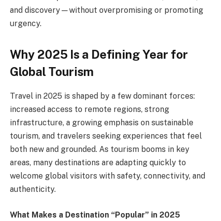
and discovery—without overpromising or promoting
urgency.
Why 2025 Is a Defining Year for
Global Tourism
Travel in 2025 is shaped by a few dominant forces:
increased access to remote regions, strong
infrastructure, a growing emphasis on sustainable
tourism, and travelers seeking experiences that feel
both new and grounded. As tourism booms in key
areas, many destinations are adapting quickly to
welcome global visitors with safety, connectivity, and
authenticity.
What Makes a Destination “Popular” in 2025