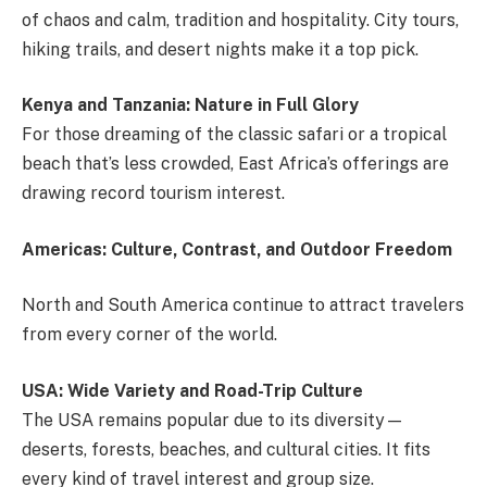
of chaos and calm, tradition and hospitality. City tours,
hiking trails, and desert nights make it a top pick.
Kenya and Tanzania: Nature in Full Glory
For those dreaming of the classic safari or a tropical
beach that’s less crowded, East Africa’s offerings are
drawing record tourism interest.
Americas: Culture, Contrast, and Outdoor Freedom
North and South America continue to attract travelers
from every corner of the world.
USA: Wide Variety and Road-Trip Culture
The USA remains popular due to its diversity—
deserts, forests, beaches, and cultural cities. It fits
every kind of travel interest and group size.