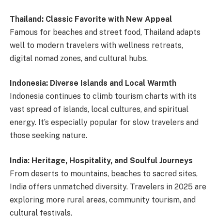
Thailand: Classic Favorite with New Appeal
Famous for beaches and street food, Thailand adapts
well to modern travelers with wellness retreats,
digital nomad zones, and cultural hubs.
Indonesia: Diverse Islands and Local Warmth
Indonesia continues to climb tourism charts with its
vast spread of islands, local cultures, and spiritual
energy. It’s especially popular for slow travelers and
those seeking nature.
India: Heritage, Hospitality, and Soulful Journeys
From deserts to mountains, beaches to sacred sites,
India offers unmatched diversity. Travelers in 2025 are
exploring more rural areas, community tourism, and
cultural festivals.