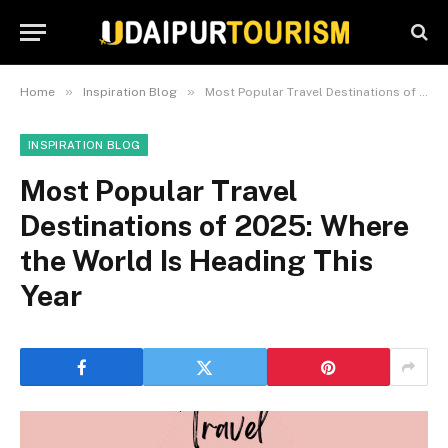
»
»
Home
Inspiration Blog
Most Popular Travel Destinations of 2025: Where the World Is Heading This Year
INSPIRATION BLOG
Most Popular Travel
Destinations of 2025: Where
the World Is Heading This
Year