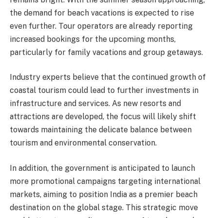
the demand for beach vacations is expected to rise
even further. Tour operators are already reporting
increased bookings for the upcoming months,
particularly for family vacations and group getaways.
Industry experts believe that the continued growth of
coastal tourism could lead to further investments in
infrastructure and services. As new resorts and
attractions are developed, the focus will likely shift
towards maintaining the delicate balance between
tourism and environmental conservation.
In addition, the government is anticipated to launch
more promotional campaigns targeting international
markets, aiming to position India as a premier beach
destination on the global stage. This strategic move