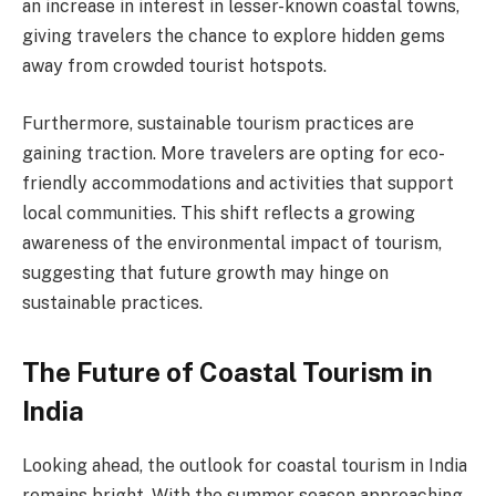
an increase in interest in lesser-known coastal towns,
giving travelers the chance to explore hidden gems
away from crowded tourist hotspots.
Furthermore, sustainable tourism practices are
gaining traction. More travelers are opting for eco-
friendly accommodations and activities that support
local communities. This shift reflects a growing
awareness of the environmental impact of tourism,
suggesting that future growth may hinge on
sustainable practices.
The Future of Coastal Tourism in
India
Looking ahead, the outlook for coastal tourism in India
remains bright. With the summer season approaching,