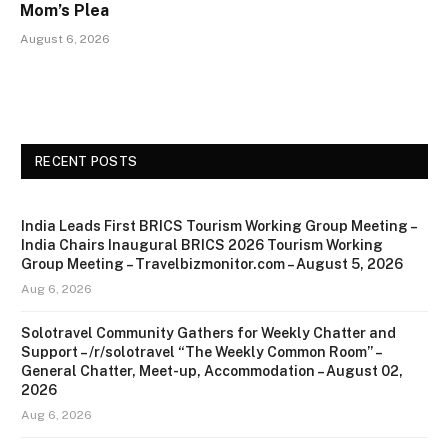
Mom’s Plea
August 6, 2026
RECENT POSTS
India Leads First BRICS Tourism Working Group Meeting –
India Chairs Inaugural BRICS 2026 Tourism Working
Group Meeting – Travelbizmonitor.com – August 5, 2026
Aug 6, 2026
Solotravel Community Gathers for Weekly Chatter and
Support – /r/solotravel “The Weekly Common Room” –
General Chatter, Meet-up, Accommodation – August 02,
2026
Aug 6, 2026