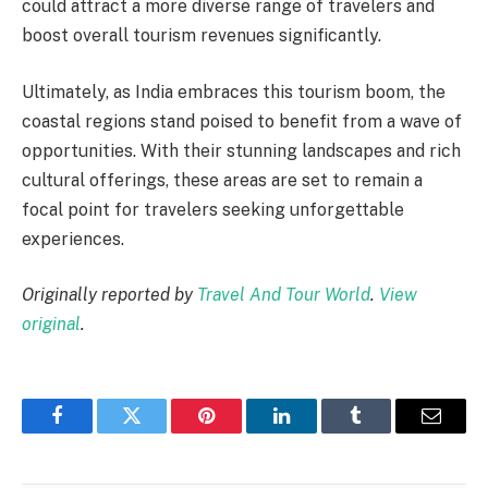
could attract a more diverse range of travelers and
boost overall tourism revenues significantly.
Ultimately, as India embraces this tourism boom, the
coastal regions stand poised to benefit from a wave of
opportunities. With their stunning landscapes and rich
cultural offerings, these areas are set to remain a
focal point for travelers seeking unforgettable
experiences.
Originally reported by
Travel And Tour World
.
View
original
.
Facebook
Twitter
Pinterest
LinkedIn
Tumblr
Email