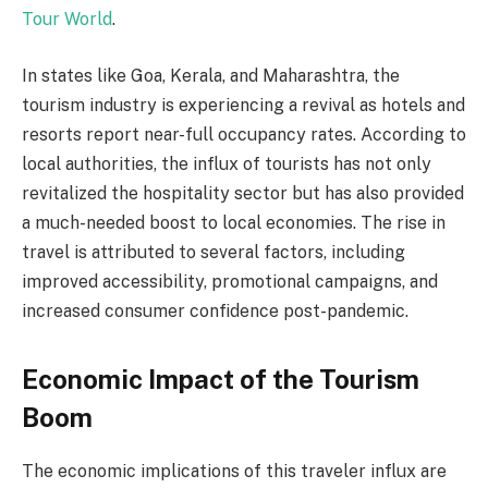
Tour World
.
In states like Goa, Kerala, and Maharashtra, the
tourism industry is experiencing a revival as hotels and
resorts report near-full occupancy rates. According to
local authorities, the influx of tourists has not only
revitalized the hospitality sector but has also provided
a much-needed boost to local economies. The rise in
travel is attributed to several factors, including
improved accessibility, promotional campaigns, and
increased consumer confidence post-pandemic.
Economic Impact of the Tourism
Boom
The economic implications of this traveler influx are