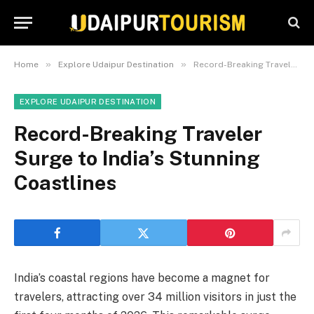
»
»
Home
Explore Udaipur Destination
Record-Breaking Traveler Surge to India’s Stunning Coastlines
EXPLORE UDAIPUR DESTINATION
Record-Breaking Traveler
Surge to India’s Stunning
Coastlines
India’s coastal regions have become a magnet for
travelers, attracting over 34 million visitors in just the