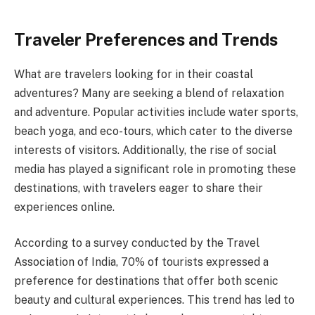
Traveler Preferences and Trends
What are travelers looking for in their coastal
adventures? Many are seeking a blend of relaxation
and adventure. Popular activities include water sports,
beach yoga, and eco-tours, which cater to the diverse
interests of visitors. Additionally, the rise of social
media has played a significant role in promoting these
destinations, with travelers eager to share their
experiences online.
According to a survey conducted by the Travel
Association of India, 70% of tourists expressed a
preference for destinations that offer both scenic
beauty and cultural experiences. This trend has led to