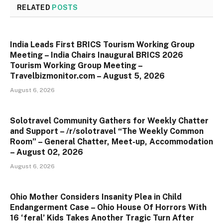
RELATED
POSTS
India Leads First BRICS Tourism Working Group
Meeting – India Chairs Inaugural BRICS 2026
Tourism Working Group Meeting –
Travelbizmonitor.com – August 5, 2026
August 6, 2026
Solotravel Community Gathers for Weekly Chatter
and Support – /r/solotravel “The Weekly Common
Room” – General Chatter, Meet-up, Accommodation
– August 02, 2026
August 6, 2026
Ohio Mother Considers Insanity Plea in Child
Endangerment Case – Ohio House Of Horrors With
16 ‘feral’ Kids Takes Another Tragic Turn After