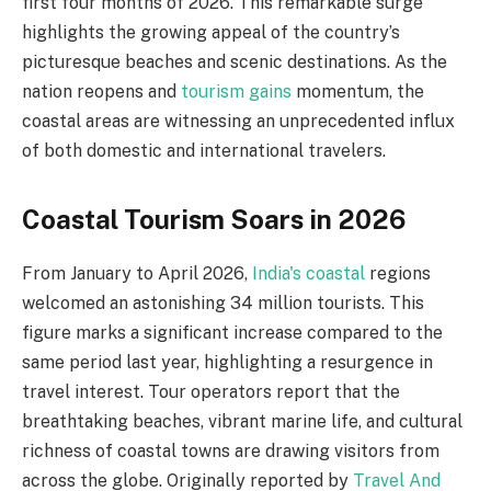
first four months of 2026. This remarkable surge
highlights the growing appeal of the country’s
picturesque beaches and scenic destinations. As the
nation reopens and
tourism gains
momentum, the
coastal areas are witnessing an unprecedented influx
of both domestic and international travelers.
Coastal Tourism Soars in 2026
From January to April 2026,
India's coastal
regions
welcomed an astonishing 34 million tourists. This
figure marks a significant increase compared to the
same period last year, highlighting a resurgence in
travel interest. Tour operators report that the
breathtaking beaches, vibrant marine life, and cultural
richness of coastal towns are drawing visitors from
across the globe. Originally reported by
Travel And