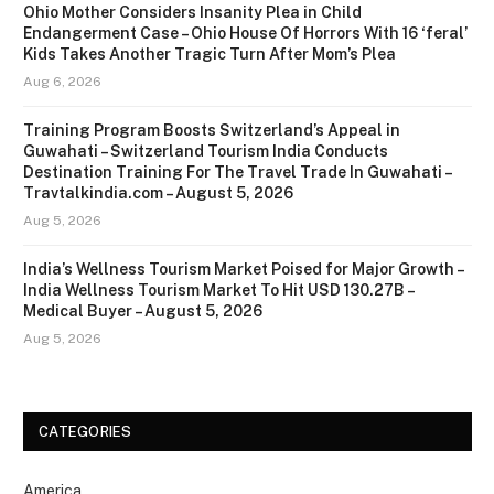
Ohio Mother Considers Insanity Plea in Child
Endangerment Case – Ohio House Of Horrors With 16 ‘feral’
Kids Takes Another Tragic Turn After Mom’s Plea
Aug 6, 2026
Training Program Boosts Switzerland’s Appeal in
Guwahati – Switzerland Tourism India Conducts
Destination Training For The Travel Trade In Guwahati –
Travtalkindia.com – August 5, 2026
Aug 5, 2026
India’s Wellness Tourism Market Poised for Major Growth –
India Wellness Tourism Market To Hit USD 130.27B –
Medical Buyer – August 5, 2026
Aug 5, 2026
CATEGORIES
America