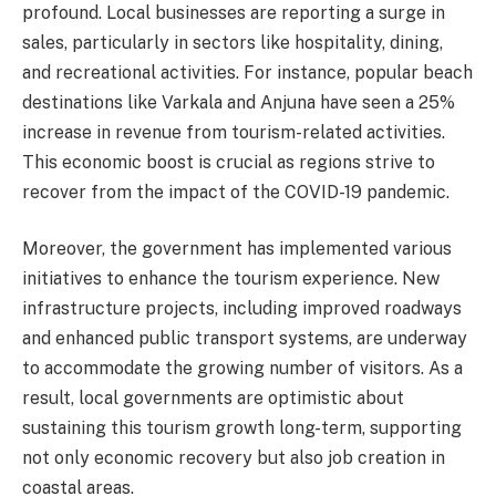
profound. Local businesses are reporting a surge in
sales, particularly in sectors like hospitality, dining,
and recreational activities. For instance, popular beach
destinations like Varkala and Anjuna have seen a 25%
increase in revenue from tourism-related activities.
This economic boost is crucial as regions strive to
recover from the impact of the COVID-19 pandemic.
Moreover, the government has implemented various
initiatives to enhance the tourism experience. New
infrastructure projects, including improved roadways
and enhanced public transport systems, are underway
to accommodate the growing number of visitors. As a
result, local governments are optimistic about
sustaining this tourism growth long-term, supporting
not only economic recovery but also job creation in
coastal areas.