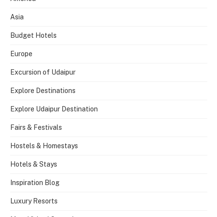
Asia
Budget Hotels
Europe
Excursion of Udaipur
Explore Destinations
Explore Udaipur Destination
Fairs & Festivals
Hostels & Homestays
Hotels & Stays
Inspiration Blog
Luxury Resorts