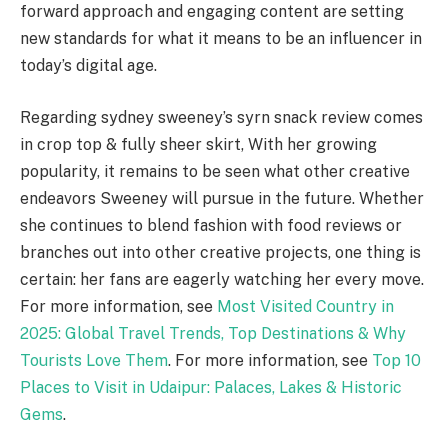
forward approach and engaging content are setting
new standards for what it means to be an influencer in
today’s digital age.
Regarding sydney sweeney’s syrn snack review comes
in crop top & fully sheer skirt, With her growing
popularity, it remains to be seen what other creative
endeavors Sweeney will pursue in the future. Whether
she continues to blend fashion with food reviews or
branches out into other creative projects, one thing is
certain: her fans are eagerly watching her every move.
For more information, see
Most Visited Country in
2025: Global Travel Trends, Top Destinations & Why
Tourists Love Them
. For more information, see
Top 10
Places to Visit in Udaipur: Palaces, Lakes & Historic
Gems
.