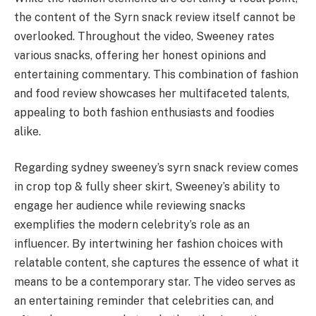
the content of the Syrn snack review itself cannot be
overlooked. Throughout the video, Sweeney rates
various snacks, offering her honest opinions and
entertaining commentary. This combination of fashion
and food review showcases her multifaceted talents,
appealing to both fashion enthusiasts and foodies
alike.
Regarding sydney sweeney’s syrn snack review comes
in crop top & fully sheer skirt, Sweeney’s ability to
engage her audience while reviewing snacks
exemplifies the modern celebrity’s role as an
influencer. By intertwining her fashion choices with
relatable content, she captures the essence of what it
means to be a contemporary star. The video serves as
an entertaining reminder that celebrities can, and