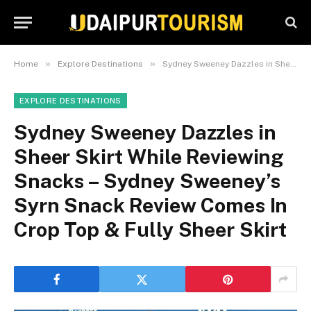
»
»
Home
Explore Destinations
Sydney Sweeney Dazzles in Sheer Skirt While Reviewing Snacks – Sydney Sweeney’s Syrn Snack Review Comes In Crop Top & Fully Sheer Skirt
EXPLORE DESTINATIONS
Sydney Sweeney Dazzles in
Sheer Skirt While Reviewing
Snacks – Sydney Sweeney’s
Syrn Snack Review Comes In
Crop Top & Fully Sheer Skirt