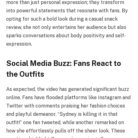
more than just personal expression; they transform
into powerful statements that resonate with fans. By
opting for such a bold look during a casual snack
review, she not only entertains her audience but also
sparks conversations about body positivity and self-
expression.
Social Media Buzz: Fans React to
the Outfits
As expected, the video has generated significant buzz
online. Fans have flooded platforms like Instagram and
Twitter with comments praising her fashion choices
and playful demeanor. “Sydney is killing it in that
outfit!” one fan tweeted, while another remarked on
how she effortlessly pulls off the sheer look. These