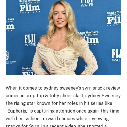
When it comes to sydney sweeney’s syrn snack review
comes in crop top & fully sheer skirt, sydney Sweeney,
the rising star known for her roles in hit series like
“Euphoria,” is capturing attention once again, this time
with her fashion-forward choices while reviewing
snacks for Syrn. In a recent video, she sported a