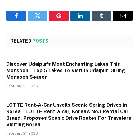
Facebook
Twitter
Pinterest
LinkedIn
Tumblr
Email
RELATED
POSTS
Discover Udaipur’s Most Enchanting Lakes This
Monsoon – Top 5 Lakes To Visit In Udaipur During
Monsoon Season
February 21, 2026
LOTTE Rent-A-Car Unveils Scenic Spring Drives in
Korea – LOTTE Rent-a-car, Korea’s No.1 Rental Car
Brand, Proposes Scenic Drive Routes For Travelers
Visiting Korea
February 21, 2026