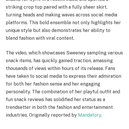
striking crop top paired with a fully sheer skirt,
turning heads and making waves across social media
platforms. This bold ensemble not only highlights her
unique style but also demonstrates her ability to
blend fashion with viral content.
The video, which showcases Sweeney sampling various
snack items, has quickly gained traction, amassing
thousands of views within hours of its release. Fans
have taken to social media to express their admiration
for both her fashion sense and her engaging
personality. The combination of her playful outfit and
fun snack reviews has solidified her status as a
trendsetter in both the fashion and entertainment
industries. Originally reported by
Mandatory
.