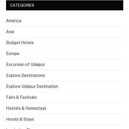
CATEGORIES
America
Asia
Budget Hotels
Europe
Excursion of Udaipur
Explore Destinations
Explore Udaipur Destination
Fairs & Festivals
Hostels & Homestays
Hotels & Stays