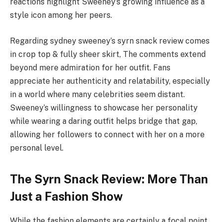
reactions highlight Sweeney’s growing influence as a
style icon among her peers.
Regarding sydney sweeney’s syrn snack review comes
in crop top & fully sheer skirt, The comments extend
beyond mere admiration for her outfit. Fans
appreciate her authenticity and relatability, especially
in a world where many celebrities seem distant.
Sweeney’s willingness to showcase her personality
while wearing a daring outfit helps bridge that gap,
allowing her followers to connect with her on a more
personal level.
The Syrn Snack Review: More Than
Just a Fashion Show
While the fashion elements are certainly a focal point,