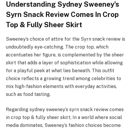
Understanding Sydney Sweeney’s
Syrn Snack Review Comes In Crop
Top & Fully Sheer Skirt
Sweeney’s choice of attire for the Syrn snack review is
undoubtedly eye-catching. The crop top, which
accentuates her figure, is complemented by the sheer
skirt that adds a layer of sophistication while allowing
for a playful peek at what lies beneath. This outfit
choice reflects a growing trend among celebrities to
mix high-fashion elements with everyday activities,
such as food tasting.
Regarding sydney sweeney’s syrn snack review comes
in crop top & fully sheer skirt, In a world where social
media dominates, Sweeney’s fashion choices become