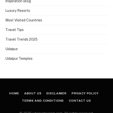
Inspiration Blog
Luxury Resorts
Most Visited Countries
Travel Tips
Travel Trends 2025
Udaipur
Udaipur Temples
HOME
ABOUT US
DISCLAIMER
PRIVACY POLICY
TERMS AND CONDITIONS
CONTACT US