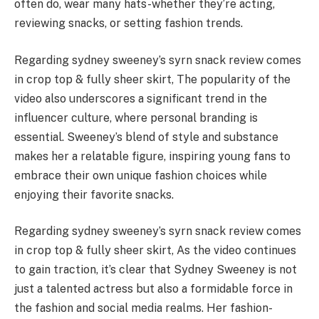
often do, wear many hats-whether they’re acting,
reviewing snacks, or setting fashion trends.
Regarding sydney sweeney’s syrn snack review comes
in crop top & fully sheer skirt, The popularity of the
video also underscores a significant trend in the
influencer culture, where personal branding is
essential. Sweeney’s blend of style and substance
makes her a relatable figure, inspiring young fans to
embrace their own unique fashion choices while
enjoying their favorite snacks.
Regarding sydney sweeney’s syrn snack review comes
in crop top & fully sheer skirt, As the video continues
to gain traction, it’s clear that Sydney Sweeney is not
just a talented actress but also a formidable force in
the fashion and social media realms. Her fashion-