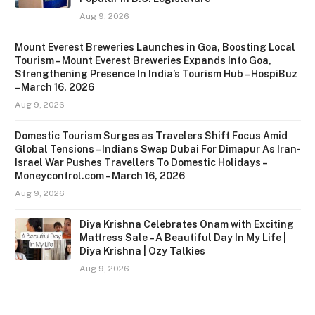
Aug 9, 2026
Mount Everest Breweries Launches in Goa, Boosting Local
Tourism – Mount Everest Breweries Expands Into Goa,
Strengthening Presence In India’s Tourism Hub – HospiBuz
– March 16, 2026
Aug 9, 2026
Domestic Tourism Surges as Travelers Shift Focus Amid
Global Tensions – Indians Swap Dubai For Dimapur As Iran-
Israel War Pushes Travellers To Domestic Holidays –
Moneycontrol.com – March 16, 2026
Aug 9, 2026
Diya Krishna Celebrates Onam with Exciting
Mattress Sale – A Beautiful Day In My Life |
Diya Krishna | Ozy Talkies
Aug 9, 2026