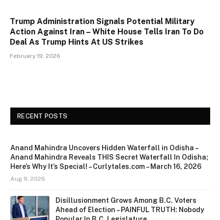
Trump Administration Signals Potential Military
Action Against Iran – White House Tells Iran To Do
Deal As Trump Hints At US Strikes
February 19, 2026
RECENT POSTS
Anand Mahindra Uncovers Hidden Waterfall in Odisha –
Anand Mahindra Reveals THIS Secret Waterfall In Odisha;
Here’s Why It’s Special! – Curlytales.com – March 16, 2026
Aug 9, 2026
Disillusionment Grows Among B.C. Voters
Ahead of Election – PAINFUL TRUTH: Nobody
Popular In B.C. Legislature