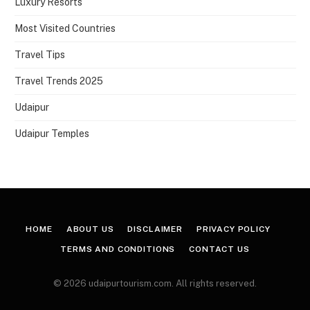
Luxury Resorts
Most Visited Countries
Travel Tips
Travel Trends 2025
Udaipur
Udaipur Temples
HOME
ABOUT US
DISCLAIMER
PRIVACY POLICY
TERMS AND CONDITIONS
CONTACT US
© 2026 udaipurtourism.com. All rights reserved.