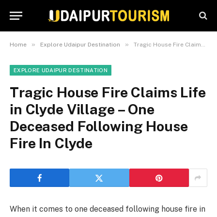
»
»
Home
Explore Udaipur Destination
Tragic House Fire Claims Life in Clyde Village – One Deceased Following House Fire In Clyde
EXPLORE UDAIPUR DESTINATION
Tragic House Fire Claims Life
in Clyde Village – One
Deceased Following House
Fire In Clyde
When it comes to one deceased following house fire in