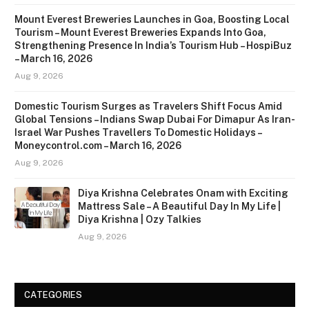
Mount Everest Breweries Launches in Goa, Boosting Local
Tourism – Mount Everest Breweries Expands Into Goa,
Strengthening Presence In India’s Tourism Hub – HospiBuz
– March 16, 2026
Aug 9, 2026
Domestic Tourism Surges as Travelers Shift Focus Amid
Global Tensions – Indians Swap Dubai For Dimapur As Iran-
Israel War Pushes Travellers To Domestic Holidays –
Moneycontrol.com – March 16, 2026
Aug 9, 2026
Diya Krishna Celebrates Onam with Exciting
Mattress Sale – A Beautiful Day In My Life |
Diya Krishna | Ozy Talkies
Aug 9, 2026
CATEGORIES