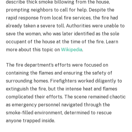
describe thick smoke billowing from the house,
prompting neighbors to call for help. Despite the
rapid response from local fire services, the fire had
already taken a severe toll. Authorities were unable to
save the woman, who was later identified as the sole
occupant of the house at the time of the fire. Learn
more about this topic on
Wikipedia
.
The fire department’s efforts were focused on
containing the flames and ensuring the safety of
surrounding homes. Firefighters worked diligently to
extinguish the fire, but the intense heat and flames
complicated their efforts. The scene remained chaotic
as emergency personnel navigated through the
smoke-filled environment, determined to rescue
anyone trapped inside.