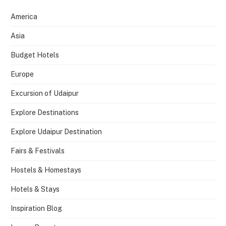
America
Asia
Budget Hotels
Europe
Excursion of Udaipur
Explore Destinations
Explore Udaipur Destination
Fairs & Festivals
Hostels & Homestays
Hotels & Stays
Inspiration Blog