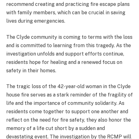
recommend creating and practicing fire escape plans
with family members, which can be crucial in saving
lives during emergencies.
The Clyde community is coming to terms with the loss
and is committed to learning from this tragedy. As the
investigation unfolds and support efforts continue,
residents hope for healing and a renewed focus on
safety in their homes.
The tragic loss of the 42-year-old woman in the Clyde
house fire serves as a stark reminder of the fragility of
life and the importance of community solidarity. As
residents come together to support one another and
reflect on the need for fire safety, they also honor the
memory of a life cut short by a sudden and
devastating event. The investigation by the RCMP will