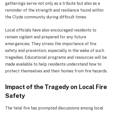
gatherings serve not only as a tribute but also as a
reminder of the strength and resilience found within
the Clyde community during difficult times.
Local officials have also encouraged residents to
remain vigilant and prepared for any future
emergencies. They stress the importance of fire
safety and prevention, especially in the wake of such
tragedies. Educational programs and resources will be
made available to help residents understand how to
protect themselves and their homes from fire hazards.
Impact of the Tragedy on Local Fire
Safety
The fatal fire has prompted discussions among local