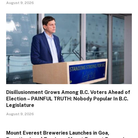
August 9, 2026
Disillusionment Grows Among B.C. Voters Ahead of
Election – PAINFUL TRUTH: Nobody Popular In B.C.
Legislature
August 9, 2026
Mount Everest Breweries Launches in Goa,