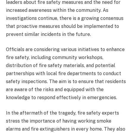
leaders about fire safety measures and the need for
increased awareness within the community. As
investigations continue, there is a growing consensus
that proactive measures should be implemented to
prevent similar incidents in the future.
Officials are considering various initiatives to enhance
fire safety, including community workshops,
distribution of fire safety materials, and potential
partnerships with local fire departments to conduct
safety inspections. The aim is to ensure that residents
are aware of the risks and equipped with the
knowledge to respond effectively in emergencies.
In the aftermath of the tragedy, fire safety experts
stress the importance of having working smoke
alarms and fire extinguishers in every home. They also