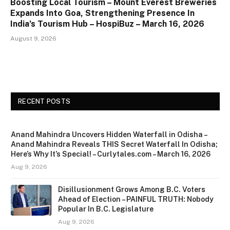
Boosting Local Tourism – Mount Everest Breweries
Expands Into Goa, Strengthening Presence In
India’s Tourism Hub – HospiBuz – March 16, 2026
August 9, 2026
RECENT POSTS
Anand Mahindra Uncovers Hidden Waterfall in Odisha –
Anand Mahindra Reveals THIS Secret Waterfall In Odisha;
Here’s Why It’s Special! – Curlytales.com – March 16, 2026
Aug 9, 2026
Disillusionment Grows Among B.C. Voters
Ahead of Election – PAINFUL TRUTH: Nobody
Popular In B.C. Legislature
Aug 9, 2026