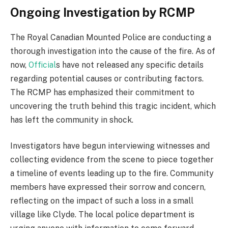
Ongoing Investigation by RCMP
The Royal Canadian Mounted Police are conducting a
thorough investigation into the cause of the fire. As of
now,
Official
s have not released any specific details
regarding potential causes or contributing factors.
The RCMP has emphasized their commitment to
uncovering the truth behind this tragic incident, which
has left the community in shock.
Investigators have begun interviewing witnesses and
collecting evidence from the scene to piece together
a timeline of events leading up to the fire. Community
members have expressed their sorrow and concern,
reflecting on the impact of such a loss in a small
village like Clyde. The local police department is