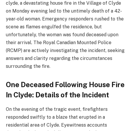
clyde, a devastating house fire in the Village of Clyde
on Monday evening led to the untimely death of a 42-
year-old woman. Emergency responders rushed to the
scene as flames engulfed the residence, but
unfortunately, the woman was found deceased upon
their arrival. The Royal Canadian Mounted Police
(RCMP) are actively investigating the incident, seeking
answers and clarity regarding the circumstances
surrounding the fire.
One Deceased Following House Fire
In Clyde: Details of the Incident
On the evening of the tragic event, firefighters
responded swiftly to a blaze that erupted in a
residential area of Clyde. Eyewitness accounts