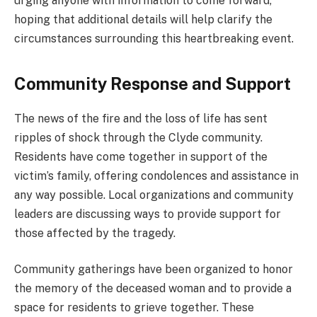
urging anyone with information to come forward,
hoping that additional details will help clarify the
circumstances surrounding this heartbreaking event.
Community Response and Support
The news of the fire and the loss of life has sent
ripples of shock through the Clyde community.
Residents have come together in support of the
victim’s family, offering condolences and assistance in
any way possible. Local organizations and community
leaders are discussing ways to provide support for
those affected by the tragedy.
Community gatherings have been organized to honor
the memory of the deceased woman and to provide a
space for residents to grieve together. These