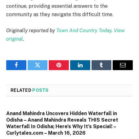
continue, providing essential answers to the
community as they navigate this difficult time.
Originally reported by
Town And Country Today
.
View
original
.
Facebook
Twitter
Pinterest
LinkedIn
Tumblr
Email
RELATED
POSTS
Anand Mahindra Uncovers Hidden Waterfall in
Odisha – Anand Mahindra Reveals THIS Secret
Waterfall In Odisha; Here’s Why It’s Special! –
Curlytales.com – March 16, 2026