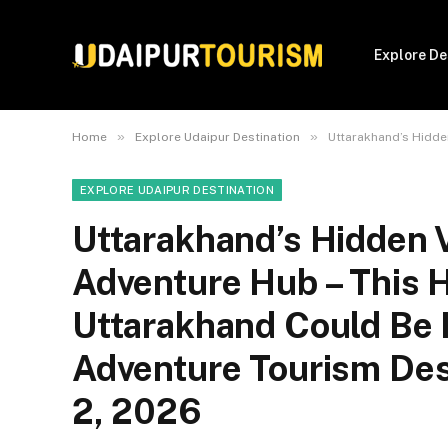
Explore De
»
»
Home
Explore Udaipur Destination
Uttarakhand’s Hidden V
EXPLORE UDAIPUR DESTINATION
Uttarakhand’s Hidden 
Adventure Hub – This H
Uttarakhand Could Be I
Adventure Tourism Des
2, 2026