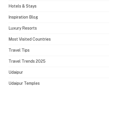
Hotels & Stays
Inspiration Blog
Luxury Resorts
Most Visited Countries
Travel Tips
Travel Trends 2025
Udaipur
Udaipur Temples