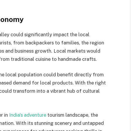
Economy
alley could significantly impact the local
rists, from backpackers to families, the region
es and business growth. Local markets would
 from traditional cuisine to handmade crafts.
e local population could benefit directly from
creased demand for local products. With the right
could transform into a vibrant hub of cultural
er in
India's adventure
tourism landscape, the
rmation. With its stunning scenery and untapped