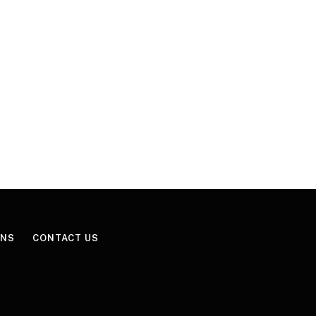
ONS
CONTACT US