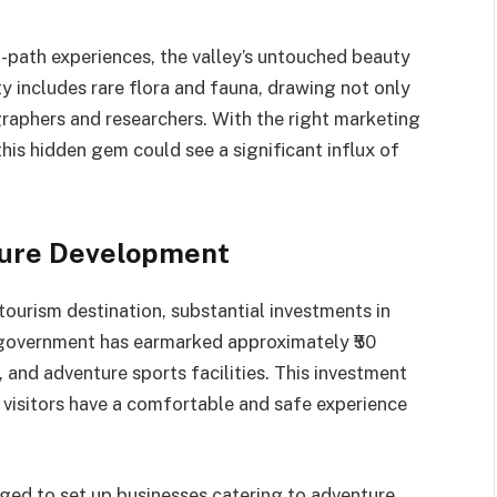
n-path experiences, the valley’s untouched beauty
ity includes rare flora and fauna, drawing not only
raphers and researchers. With the right marketing
his hidden gem could see a significant influx of
ture Development
tourism destination, substantial investments in
 government has earmarked approximately ₹50
and adventure sports facilities. This investment
 visitors have a comfortable and safe experience
ged to set up businesses catering to adventure