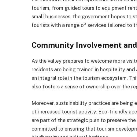
tourism, from guided tours to equipment rent
small businesses, the government hopes to s
tourists with a range of services tailored to t
Community Involvement and 
As the valley prepares to welcome more visit
residents are being trained in hospitality a
an integral role in the tourism ecosystem. Th
also fosters a sense of ownership over the reg
Moreover, sustainability practices are being
of increased tourist activity. Eco-friendly 
are part of the strategic plan to preserve the
committed to ensuring that tourism developme