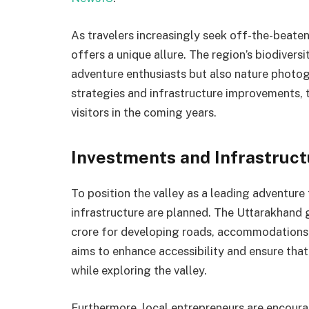
As travelers increasingly seek off-the-beate
offers a unique allure. The region’s biodivers
adventure enthusiasts but also nature photog
strategies and infrastructure improvements, t
visitors in the coming years.
Investments and Infrastruc
To position the valley as a leading adventure 
infrastructure are planned. The Uttarakhand
crore for developing roads, accommodations, 
aims to enhance accessibility and ensure that
while exploring the valley.
Furthermore, local entrepreneurs are encoura