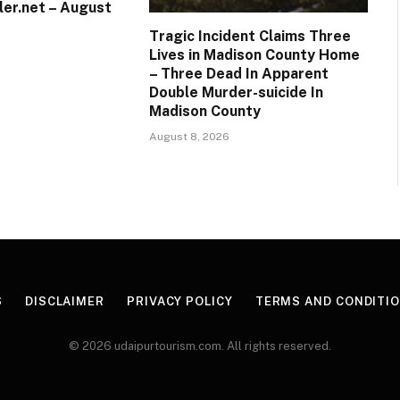
ler.net – August
Tragic Incident Claims Three
Lives in Madison County Home
– Three Dead In Apparent
Double Murder-suicide In
Madison County
August 8, 2026
S
DISCLAIMER
PRIVACY POLICY
TERMS AND CONDITI
© 2026 udaipurtourism.com. All rights reserved.