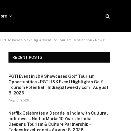
ore
ia’s Next Big Adventure Tourism Destination – News18 – June 2, 2026
RECENT POSTS
PGTI Event in J&K Showcases Golf Tourism
Opportunities – PGTI J&K Event Highlights Golf
Tourism Potential – Indiagolfweekly.com – August
8, 2026
Aug 8, 2026
Netflix Celebrates a Decade in India with Cultural
Initiatives – Netflix Marks 10 Years In India,
Deepens Tourism & Culture Partnership –
Todaystraveller.net – August 8, 2026