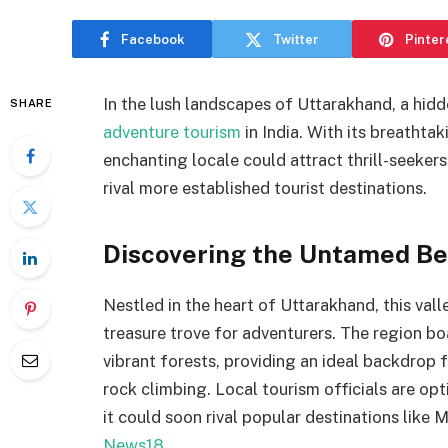
Facebook
Twitter
Pinter
In the lush landscapes of Uttarakhand, a hidd
SHARE
adventure tourism
in India. With its breathtak
enchanting locale could attract thrill-seekers
rival more established tourist destinations.
Discovering the Untamed Bea
Nestled in the heart of Uttarakhand, this vall
treasure trove for adventurers. The region bo
vibrant forests, providing an ideal backdrop fo
rock climbing. Local tourism officials are opti
it could soon rival popular destinations like 
News18
.