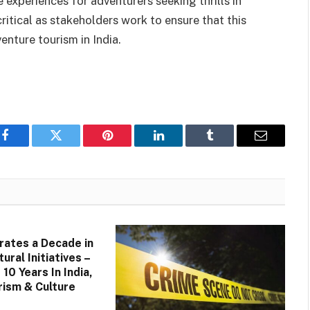
e experiences for adventurers seeking thrills in
ritical as stakeholders work to ensure that this
nture tourism in India.
Facebook
Twitter
Pinterest
LinkedIn
Tumblr
Email
rates a Decade in
tural Initiatives –
10 Years In India,
ism & Culture
–