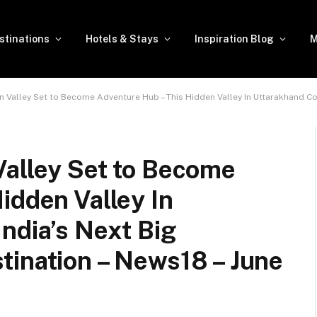
stinations
Hotels & Stays
Inspiration Blog
M
alley Set to Become Adventure Hub – This Hidden Valley In Uttarakhand Could Be Ind
Valley Set to Become
idden Valley In
ndia’s Next Big
tination – News18 – June