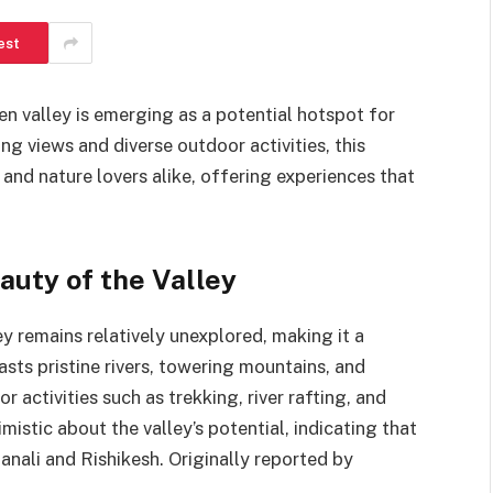
est
en valley is emerging as a potential hotspot for
ing views and diverse outdoor activities, this
 and nature lovers alike, offering experiences that
uty of the Valley
ey remains relatively unexplored, making it a
asts pristine rivers, towering mountains, and
r activities such as trekking, river rafting, and
mistic about the valley’s potential, indicating that
Manali and Rishikesh. Originally reported by