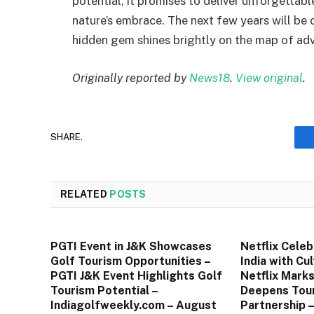
potential, it promises to deliver unforgettabl
nature’s embrace. The next few years will be c
hidden gem shines brightly on the map of adve
Originally reported by
News18
.
View original
.
SHARE.
RELATED
POSTS
PGTI Event in J&K Showcases
Netflix Celeb
Golf Tourism Opportunities –
India with Cul
PGTI J&K Event Highlights Golf
Netflix Marks 
Tourism Potential –
Deepens Tour
Indiagolfweekly.com – August
Partnership 