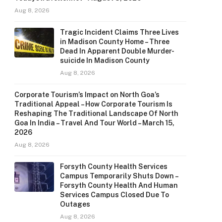
Aug 8, 2026
Tragic Incident Claims Three Lives
in Madison County Home – Three
Dead In Apparent Double Murder-
suicide In Madison County
Aug 8, 2026
Corporate Tourism’s Impact on North Goa’s
Traditional Appeal – How Corporate Tourism Is
Reshaping The Traditional Landscape Of North
Goa In India – Travel And Tour World – March 15,
2026
Aug 8, 2026
Forsyth County Health Services
Campus Temporarily Shuts Down –
Forsyth County Health And Human
Services Campus Closed Due To
Outages
Aug 8, 2026