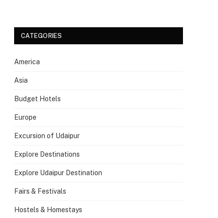
CATEGORIES
America
Asia
Budget Hotels
Europe
Excursion of Udaipur
Explore Destinations
Explore Udaipur Destination
Fairs & Festivals
Hostels & Homestays