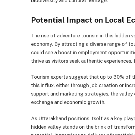
biodiversity and cultural heritage.
Potential Impact on Local 
The rise of adventure tourism in this hidden v
economy. By attracting a diverse range of tou
could see a boost in employment opportuniti
thrive as visitors seek authentic experiences,
Tourism experts suggest that up to 30% of th
this influx, either through job creation or in
support and marketing strategies, the valley 
exchange and economic growth.
As Uttarakhand positions itself as a key play
hidden valley stands on the brink of transfo