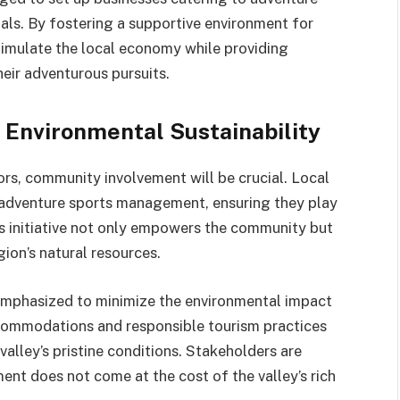
als. By fostering a supportive environment for
timulate the local economy while providing
heir adventurous pursuits.
Environmental Sustainability
ors, community involvement will be crucial. Local
nd adventure sports management, ensuring they play
is initiative not only empowers the community but
ion’s natural resources.
 emphasized to minimize the environmental impact
accommodations and responsible tourism practices
 valley’s pristine conditions. Stakeholders are
nt does not come at the cost of the valley’s rich