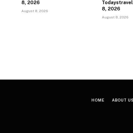
8, 2026
Todaystravel
8, 2026
August 8, 2026
August 8, 2026
HOME
ABOUT U